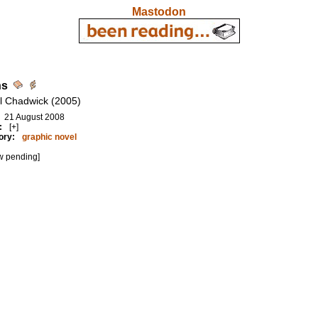
Mastodon
hs
l Chadwick (2005)
21 August 2008
:
[+]
ory:
graphic novel
w pending]