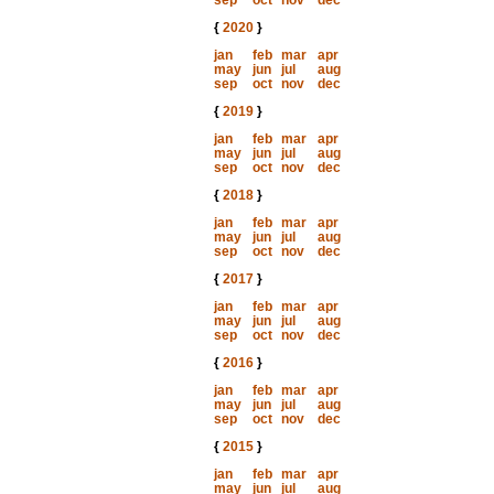
sep
oct
nov
dec
{
2020
}
jan
feb
mar
apr
may
jun
jul
aug
sep
oct
nov
dec
{
2019
}
jan
feb
mar
apr
may
jun
jul
aug
sep
oct
nov
dec
{
2018
}
jan
feb
mar
apr
may
jun
jul
aug
sep
oct
nov
dec
{
2017
}
jan
feb
mar
apr
may
jun
jul
aug
sep
oct
nov
dec
{
2016
}
jan
feb
mar
apr
may
jun
jul
aug
sep
oct
nov
dec
{
2015
}
jan
feb
mar
apr
may
jun
jul
aug