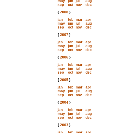
may
jun
jul
aug
sep
oct
nov
dec
{
2008
}
jan
feb
mar
apr
may
jun
jul
aug
sep
oct
nov
dec
{
2007
}
jan
feb
mar
apr
may
jun
jul
aug
sep
oct
nov
dec
{
2006
}
jan
feb
mar
apr
may
jun
jul
aug
sep
oct
nov
dec
{
2005
}
jan
feb
mar
apr
may
jun
jul
aug
sep
oct
nov
dec
{
2004
}
jan
feb
mar
apr
may
jun
jul
aug
sep
oct
nov
dec
{
2003
}
jan
feb
mar
apr