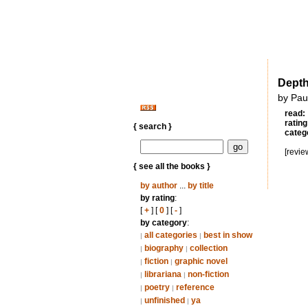
Dept
by Pau
read:
rating
{ search }
categ
[revie
{ see all the books }
by author
...
by title
by rating
:
[
+
] [
0
] [
-
]
by category
:
all categories
best in show
|
|
biography
collection
|
|
fiction
graphic novel
|
|
librariana
non-fiction
|
|
poetry
reference
|
|
unfinished
ya
|
|