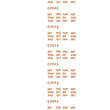
sep
oct
nov
dec
{
2014
}
jan
feb
mar
apr
may
jun
jul
aug
sep
oct
nov
dec
{
2013
}
jan
feb
mar
apr
may
jun
jul
aug
sep
oct
nov
dec
{
2012
}
jan
feb
mar
apr
may
jun
jul
aug
sep
oct
nov
dec
{
2011
}
jan
feb
mar
apr
may
jun
jul
aug
sep
oct
nov
dec
{
2010
}
jan
feb
mar
apr
may
jun
jul
aug
sep
oct
nov
dec
{
2009
}
jan
feb
mar
apr