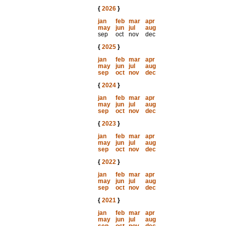
{
2026
}
jan
feb
mar
apr
may
jun
jul
aug
sep
oct
nov
dec
{
2025
}
jan
feb
mar
apr
may
jun
jul
aug
sep
oct
nov
dec
{
2024
}
jan
feb
mar
apr
may
jun
jul
aug
sep
oct
nov
dec
{
2023
}
jan
feb
mar
apr
may
jun
jul
aug
sep
oct
nov
dec
{
2022
}
jan
feb
mar
apr
may
jun
jul
aug
sep
oct
nov
dec
{
2021
}
jan
feb
mar
apr
may
jun
jul
aug