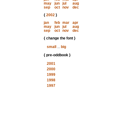
may
jun
jul
aug
sep
oct
nov
dec
{
2002
}
jan
feb
mar
apr
may
jun
jul
aug
sep
oct
nov
dec
{ change the font }
small
...
big
{ pre-oddbook }
2001
2000
1999
1998
1997