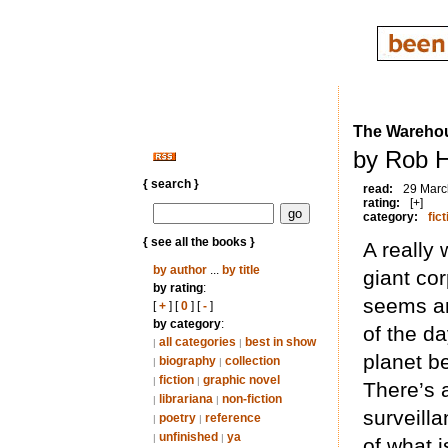
The Wareho
by Rob H
{ search }
read:
29 Marc
rating:
[+]
category:
fict
{ see all the books }
A really
by author
...
by title
giant cor
by rating
:
seems an
[
+
] [
0
] [
-
]
by category
:
of the d
all categories
best in show
|
|
planet b
biography
collection
|
|
fiction
graphic novel
|
|
There’s a
librariana
non-fiction
|
|
surveill
poetry
reference
|
|
unfinished
ya
|
|
of what i