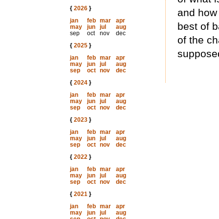
{
2026
}
and how 
jan
feb
mar
apr
best of b
may
jun
jul
aug
sep
oct
nov
dec
of the c
{
2025
}
supposed
jan
feb
mar
apr
may
jun
jul
aug
sep
oct
nov
dec
{
2024
}
jan
feb
mar
apr
may
jun
jul
aug
sep
oct
nov
dec
{
2023
}
jan
feb
mar
apr
may
jun
jul
aug
sep
oct
nov
dec
{
2022
}
jan
feb
mar
apr
may
jun
jul
aug
sep
oct
nov
dec
{
2021
}
jan
feb
mar
apr
may
jun
jul
aug