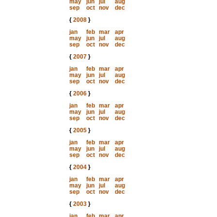
may
jun
jul
aug
sep
oct
nov
dec
{
2008
}
jan
feb
mar
apr
may
jun
jul
aug
sep
oct
nov
dec
{
2007
}
jan
feb
mar
apr
may
jun
jul
aug
sep
oct
nov
dec
{
2006
}
jan
feb
mar
apr
may
jun
jul
aug
sep
oct
nov
dec
{
2005
}
jan
feb
mar
apr
may
jun
jul
aug
sep
oct
nov
dec
{
2004
}
jan
feb
mar
apr
may
jun
jul
aug
sep
oct
nov
dec
{
2003
}
jan
feb
mar
apr