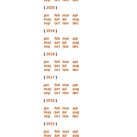
sep
oct
nov
dec
{
2020
}
jan
feb
mar
apr
may
jun
jul
aug
sep
oct
nov
dec
{
2019
}
jan
feb
mar
apr
may
jun
jul
aug
sep
oct
nov
dec
{
2018
}
jan
feb
mar
apr
may
jun
jul
aug
sep
oct
nov
dec
{
2017
}
jan
feb
mar
apr
may
jun
jul
aug
sep
oct
nov
dec
{
2016
}
jan
feb
mar
apr
may
jun
jul
aug
sep
oct
nov
dec
{
2015
}
jan
feb
mar
apr
may
jun
jul
aug