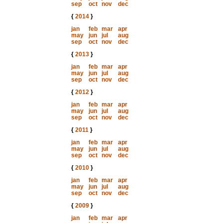
sep
oct
nov
dec
{
2014
}
jan
feb
mar
apr
may
jun
jul
aug
sep
oct
nov
dec
{
2013
}
jan
feb
mar
apr
may
jun
jul
aug
sep
oct
nov
dec
{
2012
}
jan
feb
mar
apr
may
jun
jul
aug
sep
oct
nov
dec
{
2011
}
jan
feb
mar
apr
may
jun
jul
aug
sep
oct
nov
dec
{
2010
}
jan
feb
mar
apr
may
jun
jul
aug
sep
oct
nov
dec
{
2009
}
jan
feb
mar
apr