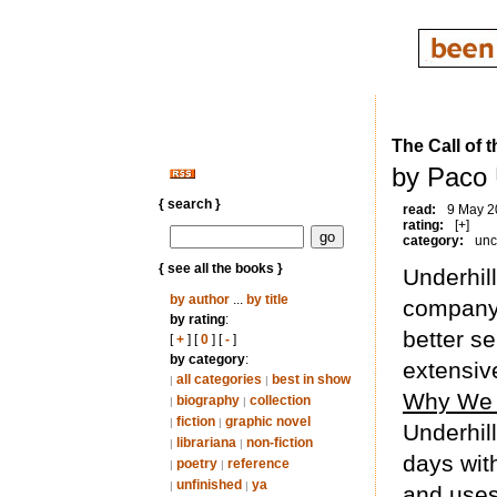
The Call of t
by Paco 
{ search }
read:
9 May 2
rating:
[+]
category:
unc
{ see all the books }
Underhill
by author
...
by title
company,
by rating
:
better se
[
+
] [
0
] [
-
]
by category
:
extensive
all categories
best in show
|
|
Why We
biography
collection
|
|
fiction
graphic novel
|
|
Underhill
librariana
non-fiction
|
|
days with
poetry
reference
|
|
unfinished
ya
|
|
and uses