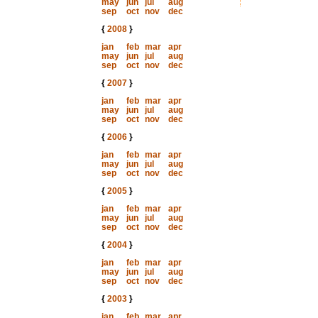
may
jun
jul
aug
sep
oct
nov
dec
{
2008
}
jan
feb
mar
apr
may
jun
jul
aug
sep
oct
nov
dec
{
2007
}
jan
feb
mar
apr
may
jun
jul
aug
sep
oct
nov
dec
{
2006
}
jan
feb
mar
apr
may
jun
jul
aug
sep
oct
nov
dec
{
2005
}
jan
feb
mar
apr
may
jun
jul
aug
sep
oct
nov
dec
{
2004
}
jan
feb
mar
apr
may
jun
jul
aug
sep
oct
nov
dec
{
2003
}
jan
feb
mar
apr