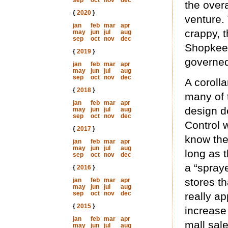
sep
oct
nov
dec
the overa
{
2020
}
venture.
jan
feb
mar
apr
crappy, 
may
jun
jul
aug
sep
oct
nov
dec
Shopkeep
{
2019
}
governed
jan
feb
mar
apr
may
jun
jul
aug
sep
oct
nov
dec
A corolla
{
2018
}
many of t
jan
feb
mar
apr
design d
may
jun
jul
aug
sep
oct
nov
dec
Control 
{
2017
}
know the
jan
feb
mar
apr
may
jun
jul
aug
long as 
sep
oct
nov
dec
a “spraye
{
2016
}
stores th
jan
feb
mar
apr
may
jun
jul
aug
sep
oct
nov
dec
really a
{
2015
}
increase 
jan
feb
mar
apr
mall sal
may
jun
jul
aug