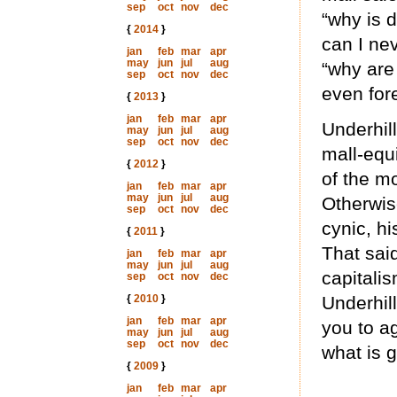
sep
oct
nov
dec
“why is d
{
2014
}
can I nev
jan
feb
mar
apr
may
jun
jul
aug
“why are
sep
oct
nov
dec
even for
{
2013
}
jan
feb
mar
apr
Underhil
may
jun
jul
aug
sep
oct
nov
dec
mall-equ
{
2012
}
of the mo
jan
feb
mar
apr
may
jun
jul
aug
Otherwise
sep
oct
nov
dec
cynic, hi
{
2011
}
That sai
jan
feb
mar
apr
may
jun
jul
aug
capitalis
sep
oct
nov
dec
{
2010
}
Underhill
jan
feb
mar
apr
you to ag
may
jun
jul
aug
sep
oct
nov
dec
what is 
{
2009
}
jan
feb
mar
apr