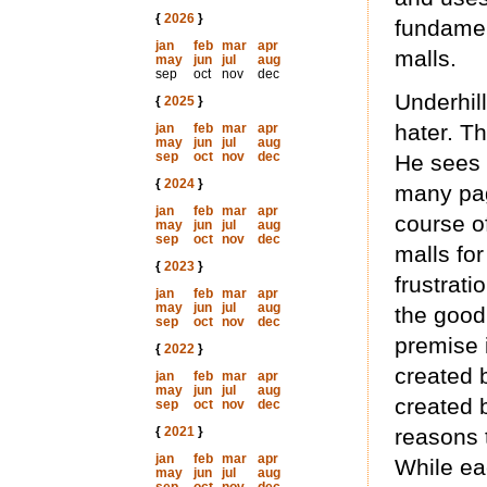
{
2026
}
fundamen
jan
feb
mar
apr
malls.
may
jun
jul
aug
sep
oct
nov
dec
Underhill
{
2025
}
hater. Th
jan
feb
mar
apr
may
jun
jul
aug
sep
oct
nov
dec
He sees 
{
2024
}
many pag
jan
feb
mar
apr
course o
may
jun
jul
aug
sep
oct
nov
dec
malls fo
{
2023
}
frustrat
jan
feb
mar
apr
may
jun
jul
aug
the good 
sep
oct
nov
dec
premise i
{
2022
}
created 
jan
feb
mar
apr
may
jun
jul
aug
created 
sep
oct
nov
dec
{
2021
}
reasons 
jan
feb
mar
apr
While eac
may
jun
jul
aug