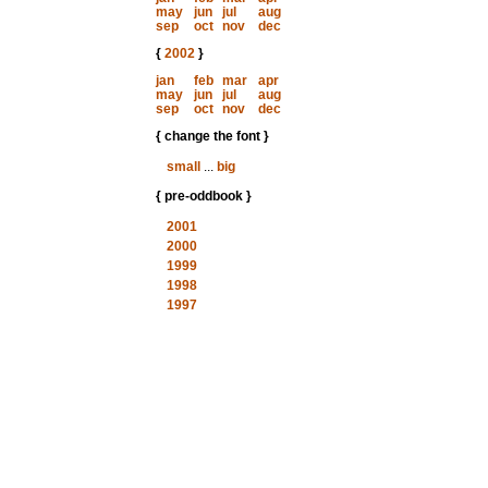
may
jun
jul
aug
sep
oct
nov
dec
{
2002
}
jan
feb
mar
apr
may
jun
jul
aug
sep
oct
nov
dec
{ change the font }
small
...
big
{ pre-oddbook }
2001
2000
1999
1998
1997