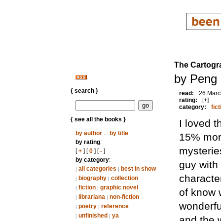
The Cartogr
by Peng 
{ search }
read:
26 Marc
rating:
[+]
category:
fict
{ see all the books }
I loved t
by author
...
by title
15% more
by rating
:
mysteries
[
+
] [
0
] [
-
]
by category
:
guy with
all categories
best in show
|
|
character
biography
collection
|
|
fiction
graphic novel
|
|
of know 
librariana
non-fiction
|
|
wonderfu
poetry
reference
|
|
unfinished
ya
|
|
and the 