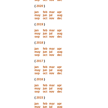
sep
oct
nov
dec
{
2020
}
jan
feb
mar
apr
may
jun
jul
aug
sep
oct
nov
dec
{
2019
}
jan
feb
mar
apr
may
jun
jul
aug
sep
oct
nov
dec
{
2018
}
jan
feb
mar
apr
may
jun
jul
aug
sep
oct
nov
dec
{
2017
}
jan
feb
mar
apr
may
jun
jul
aug
sep
oct
nov
dec
{
2016
}
jan
feb
mar
apr
may
jun
jul
aug
sep
oct
nov
dec
{
2015
}
jan
feb
mar
apr
may
jun
jul
aug