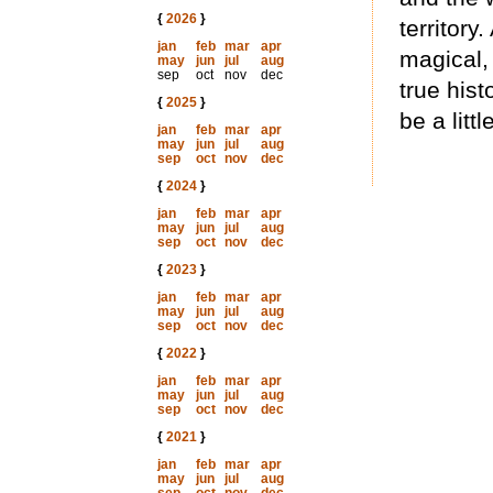
{
2026
}
territory.
jan
feb
mar
apr
magical,
may
jun
jul
aug
sep
oct
nov
dec
true hist
{
2025
}
be a littl
jan
feb
mar
apr
may
jun
jul
aug
sep
oct
nov
dec
{
2024
}
jan
feb
mar
apr
may
jun
jul
aug
sep
oct
nov
dec
{
2023
}
jan
feb
mar
apr
may
jun
jul
aug
sep
oct
nov
dec
{
2022
}
jan
feb
mar
apr
may
jun
jul
aug
sep
oct
nov
dec
{
2021
}
jan
feb
mar
apr
may
jun
jul
aug