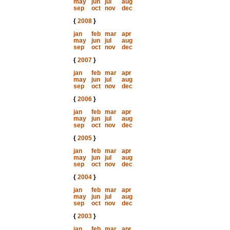
may
jun
jul
aug
sep
oct
nov
dec
{
2008
}
jan
feb
mar
apr
may
jun
jul
aug
sep
oct
nov
dec
{
2007
}
jan
feb
mar
apr
may
jun
jul
aug
sep
oct
nov
dec
{
2006
}
jan
feb
mar
apr
may
jun
jul
aug
sep
oct
nov
dec
{
2005
}
jan
feb
mar
apr
may
jun
jul
aug
sep
oct
nov
dec
{
2004
}
jan
feb
mar
apr
may
jun
jul
aug
sep
oct
nov
dec
{
2003
}
jan
feb
mar
apr