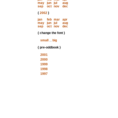
may
jun
jul
aug
sep
oct
nov
dec
{
2002
}
jan
feb
mar
apr
may
jun
jul
aug
sep
oct
nov
dec
{ change the font }
small
...
big
{ pre-oddbook }
2001
2000
1999
1998
1997