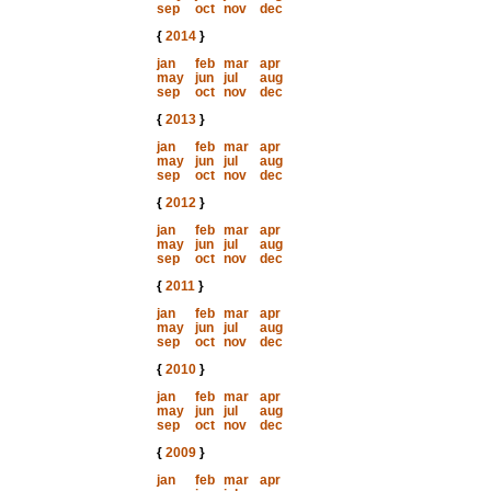
sep
oct
nov
dec
{
2014
}
jan
feb
mar
apr
may
jun
jul
aug
sep
oct
nov
dec
{
2013
}
jan
feb
mar
apr
may
jun
jul
aug
sep
oct
nov
dec
{
2012
}
jan
feb
mar
apr
may
jun
jul
aug
sep
oct
nov
dec
{
2011
}
jan
feb
mar
apr
may
jun
jul
aug
sep
oct
nov
dec
{
2010
}
jan
feb
mar
apr
may
jun
jul
aug
sep
oct
nov
dec
{
2009
}
jan
feb
mar
apr