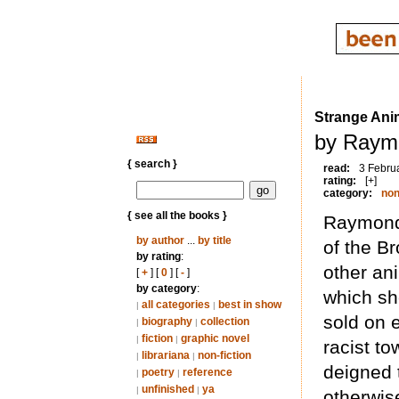
Strange Ani
by Raymo
{ search }
read:
3 Febru
rating:
[+]
category:
non
{ see all the books }
Raymond 
by author
...
by title
of the B
by rating
:
other an
[
+
] [
0
] [
-
]
by category
:
which sh
all categories
best in show
|
|
sold on 
biography
collection
|
|
fiction
graphic novel
|
|
racist t
librariana
non-fiction
|
|
deigned 
poetry
reference
|
|
unfinished
ya
|
|
otherwis