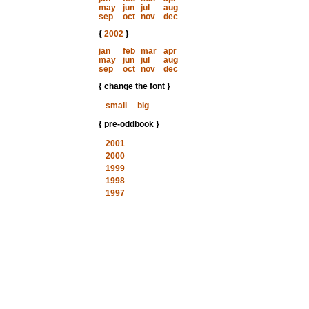
may
jun
jul
aug
sep
oct
nov
dec
{
2002
}
jan
feb
mar
apr
may
jun
jul
aug
sep
oct
nov
dec
{ change the font }
small
...
big
{ pre-oddbook }
2001
2000
1999
1998
1997