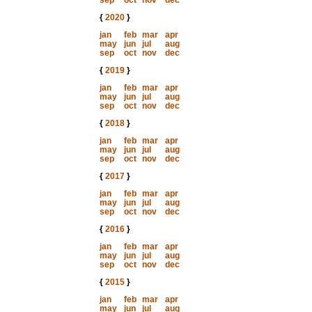
sep
oct
nov
dec
{
2020
}
jan
feb
mar
apr
may
jun
jul
aug
sep
oct
nov
dec
{
2019
}
jan
feb
mar
apr
may
jun
jul
aug
sep
oct
nov
dec
{
2018
}
jan
feb
mar
apr
may
jun
jul
aug
sep
oct
nov
dec
{
2017
}
jan
feb
mar
apr
may
jun
jul
aug
sep
oct
nov
dec
{
2016
}
jan
feb
mar
apr
may
jun
jul
aug
sep
oct
nov
dec
{
2015
}
jan
feb
mar
apr
may
jun
jul
aug