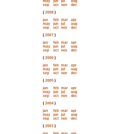
may
jun
jul
aug
sep
oct
nov
dec
{
2008
}
jan
feb
mar
apr
may
jun
jul
aug
sep
oct
nov
dec
{
2007
}
jan
feb
mar
apr
may
jun
jul
aug
sep
oct
nov
dec
{
2006
}
jan
feb
mar
apr
may
jun
jul
aug
sep
oct
nov
dec
{
2005
}
jan
feb
mar
apr
may
jun
jul
aug
sep
oct
nov
dec
{
2004
}
jan
feb
mar
apr
may
jun
jul
aug
sep
oct
nov
dec
{
2003
}
jan
feb
mar
apr