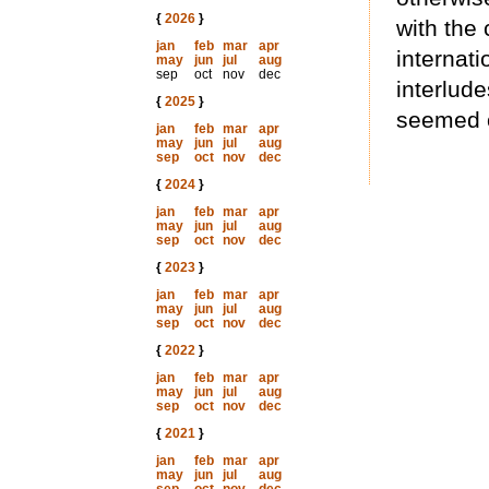
{
2026
}
with the
jan
feb
mar
apr
internati
may
jun
jul
aug
sep
oct
nov
dec
interlud
{
2025
}
seemed o
jan
feb
mar
apr
may
jun
jul
aug
sep
oct
nov
dec
{
2024
}
jan
feb
mar
apr
may
jun
jul
aug
sep
oct
nov
dec
{
2023
}
jan
feb
mar
apr
may
jun
jul
aug
sep
oct
nov
dec
{
2022
}
jan
feb
mar
apr
may
jun
jul
aug
sep
oct
nov
dec
{
2021
}
jan
feb
mar
apr
may
jun
jul
aug