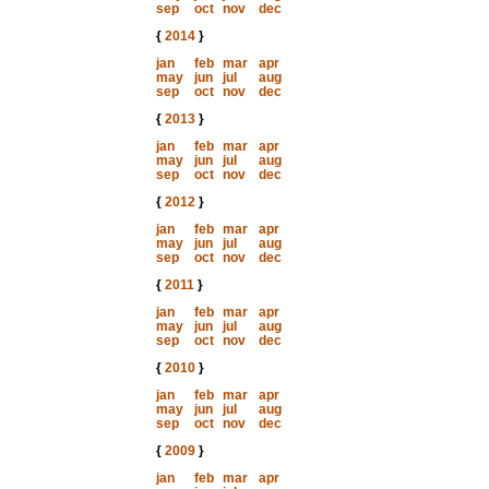
sep
oct
nov
dec
{
2014
}
jan
feb
mar
apr
may
jun
jul
aug
sep
oct
nov
dec
{
2013
}
jan
feb
mar
apr
may
jun
jul
aug
sep
oct
nov
dec
{
2012
}
jan
feb
mar
apr
may
jun
jul
aug
sep
oct
nov
dec
{
2011
}
jan
feb
mar
apr
may
jun
jul
aug
sep
oct
nov
dec
{
2010
}
jan
feb
mar
apr
may
jun
jul
aug
sep
oct
nov
dec
{
2009
}
jan
feb
mar
apr