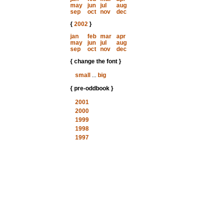
may
jun
jul
aug
sep
oct
nov
dec
{
2002
}
jan
feb
mar
apr
may
jun
jul
aug
sep
oct
nov
dec
{ change the font }
small
...
big
{ pre-oddbook }
2001
2000
1999
1998
1997