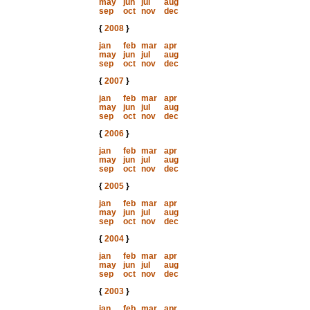
may
jun
jul
aug
sep
oct
nov
dec
{
2008
}
jan
feb
mar
apr
may
jun
jul
aug
sep
oct
nov
dec
{
2007
}
jan
feb
mar
apr
may
jun
jul
aug
sep
oct
nov
dec
{
2006
}
jan
feb
mar
apr
may
jun
jul
aug
sep
oct
nov
dec
{
2005
}
jan
feb
mar
apr
may
jun
jul
aug
sep
oct
nov
dec
{
2004
}
jan
feb
mar
apr
may
jun
jul
aug
sep
oct
nov
dec
{
2003
}
jan
feb
mar
apr