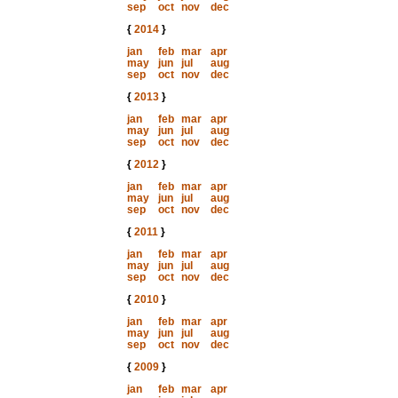
sep
oct
nov
dec
{
2014
}
jan
feb
mar
apr
may
jun
jul
aug
sep
oct
nov
dec
{
2013
}
jan
feb
mar
apr
may
jun
jul
aug
sep
oct
nov
dec
{
2012
}
jan
feb
mar
apr
may
jun
jul
aug
sep
oct
nov
dec
{
2011
}
jan
feb
mar
apr
may
jun
jul
aug
sep
oct
nov
dec
{
2010
}
jan
feb
mar
apr
may
jun
jul
aug
sep
oct
nov
dec
{
2009
}
jan
feb
mar
apr