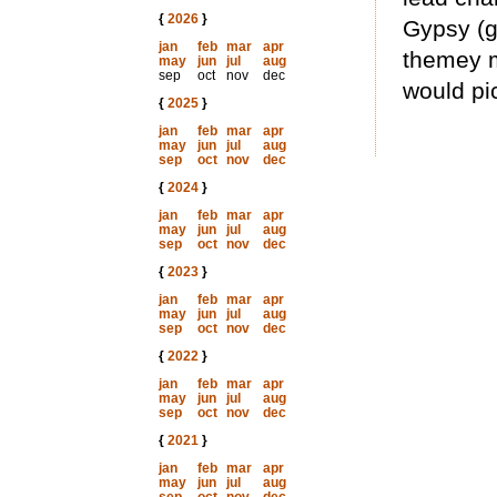
{
2026
}
Gypsy (g
jan
feb
mar
apr
themey my
may
jun
jul
aug
sep
oct
nov
dec
would pic
{
2025
}
jan
feb
mar
apr
may
jun
jul
aug
sep
oct
nov
dec
{
2024
}
jan
feb
mar
apr
may
jun
jul
aug
sep
oct
nov
dec
{
2023
}
jan
feb
mar
apr
may
jun
jul
aug
sep
oct
nov
dec
{
2022
}
jan
feb
mar
apr
may
jun
jul
aug
sep
oct
nov
dec
{
2021
}
jan
feb
mar
apr
may
jun
jul
aug