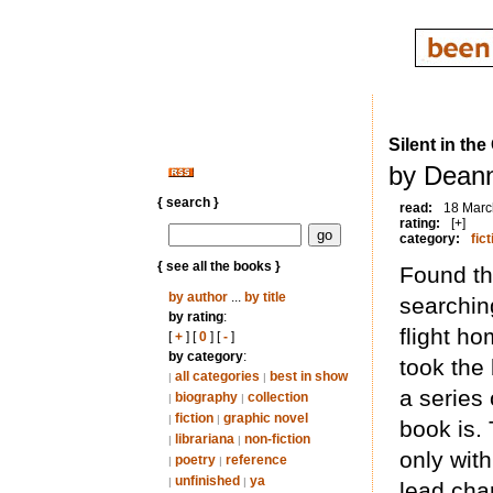
Silent in the
by Dean
{ search }
read:
18 Marc
rating:
[+]
category:
fict
{ see all the books }
Found th
by author
...
by title
searchin
by rating
:
flight h
[
+
] [
0
] [
-
]
by category
:
took the 
all categories
best in show
|
|
a series 
biography
collection
|
|
fiction
graphic novel
|
|
book is.
librariana
non-fiction
|
|
only wit
poetry
reference
|
|
unfinished
ya
|
|
lead cha