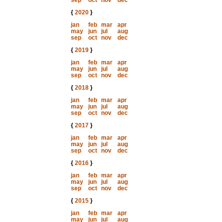
sep
oct
nov
dec
{
2020
}
jan
feb
mar
apr
may
jun
jul
aug
sep
oct
nov
dec
{
2019
}
jan
feb
mar
apr
may
jun
jul
aug
sep
oct
nov
dec
{
2018
}
jan
feb
mar
apr
may
jun
jul
aug
sep
oct
nov
dec
{
2017
}
jan
feb
mar
apr
may
jun
jul
aug
sep
oct
nov
dec
{
2016
}
jan
feb
mar
apr
may
jun
jul
aug
sep
oct
nov
dec
{
2015
}
jan
feb
mar
apr
may
jun
jul
aug