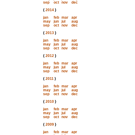
sep
oct
nov
dec
{
2014
}
jan
feb
mar
apr
may
jun
jul
aug
sep
oct
nov
dec
{
2013
}
jan
feb
mar
apr
may
jun
jul
aug
sep
oct
nov
dec
{
2012
}
jan
feb
mar
apr
may
jun
jul
aug
sep
oct
nov
dec
{
2011
}
jan
feb
mar
apr
may
jun
jul
aug
sep
oct
nov
dec
{
2010
}
jan
feb
mar
apr
may
jun
jul
aug
sep
oct
nov
dec
{
2009
}
jan
feb
mar
apr