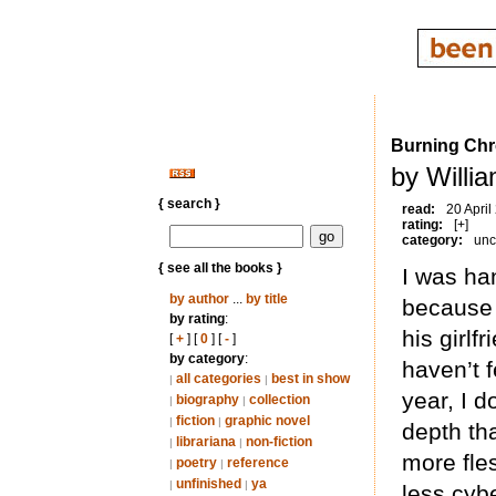
Burning Ch
by Willi
{ search }
read:
20 April
rating:
[+]
category:
unc
{ see all the books }
I was ha
by author
...
by title
because 
by rating
:
his girlf
[
+
] [
0
] [
-
]
by category
:
haven’t f
all categories
best in show
|
|
year, I 
biography
collection
|
|
fiction
graphic novel
|
|
depth tha
librariana
non-fiction
|
|
more fle
poetry
reference
|
|
unfinished
ya
|
|
less cybe