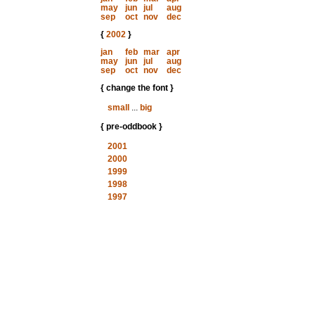
may
jun
jul
aug
sep
oct
nov
dec
{
2002
}
jan
feb
mar
apr
may
jun
jul
aug
sep
oct
nov
dec
{ change the font }
small
...
big
{ pre-oddbook }
2001
2000
1999
1998
1997