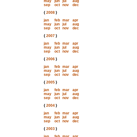
may
jun
jul
aug
sep
oct
nov
dec
{
2008
}
jan
feb
mar
apr
may
jun
jul
aug
sep
oct
nov
dec
{
2007
}
jan
feb
mar
apr
may
jun
jul
aug
sep
oct
nov
dec
{
2006
}
jan
feb
mar
apr
may
jun
jul
aug
sep
oct
nov
dec
{
2005
}
jan
feb
mar
apr
may
jun
jul
aug
sep
oct
nov
dec
{
2004
}
jan
feb
mar
apr
may
jun
jul
aug
sep
oct
nov
dec
{
2003
}
jan
feb
mar
apr