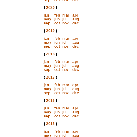
sep
oct
nov
dec
{
2020
}
jan
feb
mar
apr
may
jun
jul
aug
sep
oct
nov
dec
{
2019
}
jan
feb
mar
apr
may
jun
jul
aug
sep
oct
nov
dec
{
2018
}
jan
feb
mar
apr
may
jun
jul
aug
sep
oct
nov
dec
{
2017
}
jan
feb
mar
apr
may
jun
jul
aug
sep
oct
nov
dec
{
2016
}
jan
feb
mar
apr
may
jun
jul
aug
sep
oct
nov
dec
{
2015
}
jan
feb
mar
apr
may
jun
jul
aug