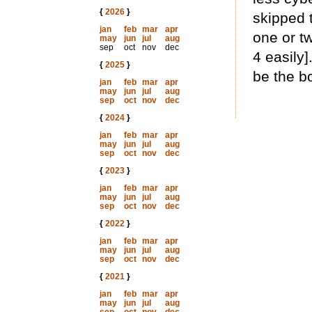
{
2026
}
skipped t
jan
feb
mar
apr
one or t
may
jun
jul
aug
sep
oct
nov
dec
4 easily]
{
2025
}
be the b
jan
feb
mar
apr
may
jun
jul
aug
sep
oct
nov
dec
{
2024
}
jan
feb
mar
apr
may
jun
jul
aug
sep
oct
nov
dec
{
2023
}
jan
feb
mar
apr
may
jun
jul
aug
sep
oct
nov
dec
{
2022
}
jan
feb
mar
apr
may
jun
jul
aug
sep
oct
nov
dec
{
2021
}
jan
feb
mar
apr
may
jun
jul
aug