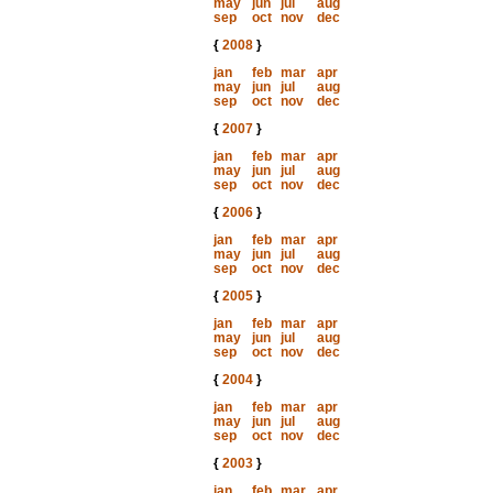
may
jun
jul
aug
sep
oct
nov
dec
{
2008
}
jan
feb
mar
apr
may
jun
jul
aug
sep
oct
nov
dec
{
2007
}
jan
feb
mar
apr
may
jun
jul
aug
sep
oct
nov
dec
{
2006
}
jan
feb
mar
apr
may
jun
jul
aug
sep
oct
nov
dec
{
2005
}
jan
feb
mar
apr
may
jun
jul
aug
sep
oct
nov
dec
{
2004
}
jan
feb
mar
apr
may
jun
jul
aug
sep
oct
nov
dec
{
2003
}
jan
feb
mar
apr