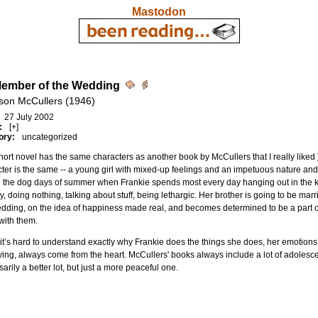
Mastodon
ember of the Wedding
son McCullers (1946)
27 July 2002
:
[+]
ory:
uncategorized
hort novel has the same characters as another book by McCullers that I really liked
ter is the same -- a young girl with mixed-up feelings and an impetuous nature and
 the dog days of summer when Frankie spends most every day hanging out in the ki
y, doing nothing, talking about stuff, being lethargic. Her brother is going to be m
dding, on the idea of happiness made real, and becomes determined to be a part of
with them.
it’s hard to understand exactly why Frankie does the things she does, her emotions
ying, always come from the heart. McCullers' books always include a lot of adolesce
arily a better lot, but just a more peaceful one.