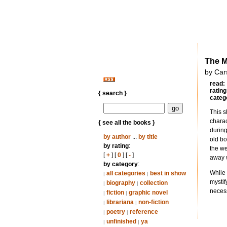
The M
by Car
read:
rating
{ search }
categ
This s
charac
{ see all the books }
during
by author
...
by title
old bo
by rating
:
the we
[
+
] [
0
] [
-
]
away 
by category
:
While 
all categories
best in show
|
|
mystif
biography
collection
|
|
necess
fiction
graphic novel
|
|
librariana
non-fiction
|
|
poetry
reference
|
|
unfinished
ya
|
|