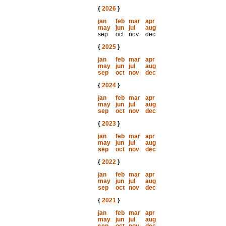
{
2026
}
jan
feb
mar
apr
may
jun
jul
aug
sep
oct
nov
dec
{
2025
}
jan
feb
mar
apr
may
jun
jul
aug
sep
oct
nov
dec
{
2024
}
jan
feb
mar
apr
may
jun
jul
aug
sep
oct
nov
dec
{
2023
}
jan
feb
mar
apr
may
jun
jul
aug
sep
oct
nov
dec
{
2022
}
jan
feb
mar
apr
may
jun
jul
aug
sep
oct
nov
dec
{
2021
}
jan
feb
mar
apr
may
jun
jul
aug