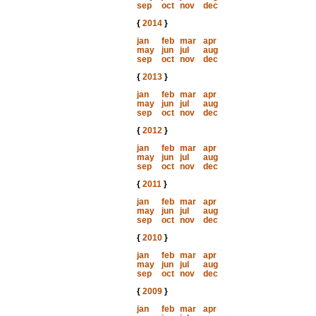
sep
oct
nov
dec
{
2014
}
jan
feb
mar
apr
may
jun
jul
aug
sep
oct
nov
dec
{
2013
}
jan
feb
mar
apr
may
jun
jul
aug
sep
oct
nov
dec
{
2012
}
jan
feb
mar
apr
may
jun
jul
aug
sep
oct
nov
dec
{
2011
}
jan
feb
mar
apr
may
jun
jul
aug
sep
oct
nov
dec
{
2010
}
jan
feb
mar
apr
may
jun
jul
aug
sep
oct
nov
dec
{
2009
}
jan
feb
mar
apr