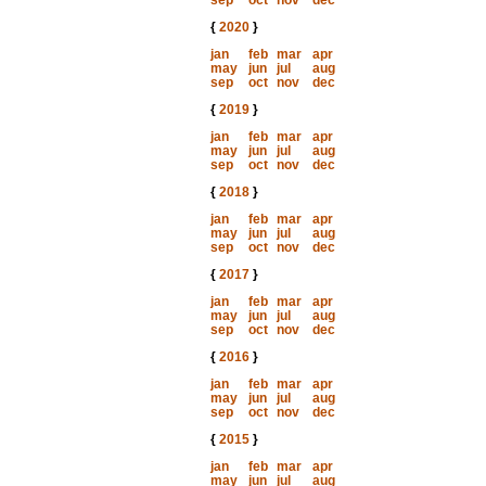
sep
oct
nov
dec
{
2020
}
jan
feb
mar
apr
may
jun
jul
aug
sep
oct
nov
dec
{
2019
}
jan
feb
mar
apr
may
jun
jul
aug
sep
oct
nov
dec
{
2018
}
jan
feb
mar
apr
may
jun
jul
aug
sep
oct
nov
dec
{
2017
}
jan
feb
mar
apr
may
jun
jul
aug
sep
oct
nov
dec
{
2016
}
jan
feb
mar
apr
may
jun
jul
aug
sep
oct
nov
dec
{
2015
}
jan
feb
mar
apr
may
jun
jul
aug