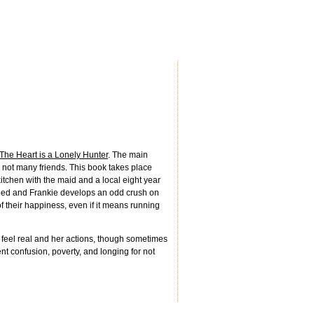
The Heart is a Lonely Hunter
. The main
 not many friends. This book takes place
tchen with the maid and a local eight year
arried and Frankie develops an odd crush on
 their happiness, even if it means running
 feel real and her actions, though sometimes
nt confusion, poverty, and longing for not