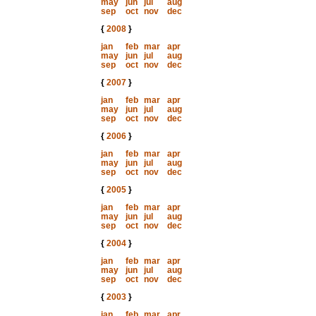
may
jun
jul
aug
sep
oct
nov
dec
{
2008
}
jan
feb
mar
apr
may
jun
jul
aug
sep
oct
nov
dec
{
2007
}
jan
feb
mar
apr
may
jun
jul
aug
sep
oct
nov
dec
{
2006
}
jan
feb
mar
apr
may
jun
jul
aug
sep
oct
nov
dec
{
2005
}
jan
feb
mar
apr
may
jun
jul
aug
sep
oct
nov
dec
{
2004
}
jan
feb
mar
apr
may
jun
jul
aug
sep
oct
nov
dec
{
2003
}
jan
feb
mar
apr