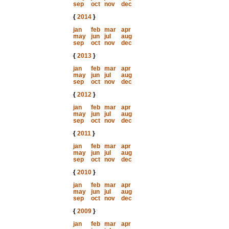
sep
oct
nov
dec
{
2014
}
jan
feb
mar
apr
may
jun
jul
aug
sep
oct
nov
dec
{
2013
}
jan
feb
mar
apr
may
jun
jul
aug
sep
oct
nov
dec
{
2012
}
jan
feb
mar
apr
may
jun
jul
aug
sep
oct
nov
dec
{
2011
}
jan
feb
mar
apr
may
jun
jul
aug
sep
oct
nov
dec
{
2010
}
jan
feb
mar
apr
may
jun
jul
aug
sep
oct
nov
dec
{
2009
}
jan
feb
mar
apr