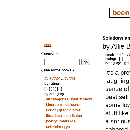
Solutions a
by Allie 
{ search }
read:
14 July
rating:
[+]
category:
gra
{ see all the books }
It’s a pr
by author
...
by title
laughing
by rating
:
sense of
[
+
] [
0
] [
-
]
by category
:
past self
all categories
best in show
|
|
some low
biography
collection
|
|
fiction
graphic novel
|
|
stuff li
librariana
non-fiction
|
|
a serious
poetry
reference
|
|
unfinished
ya
|
|
cohered (