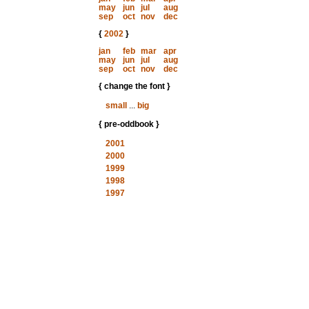
may
jun
jul
aug
sep
oct
nov
dec
{
2002
}
jan
feb
mar
apr
may
jun
jul
aug
sep
oct
nov
dec
{ change the font }
small
...
big
{ pre-oddbook }
2001
2000
1999
1998
1997