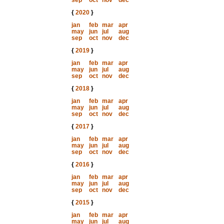
sep
oct
nov
dec
{
2020
}
jan
feb
mar
apr
may
jun
jul
aug
sep
oct
nov
dec
{
2019
}
jan
feb
mar
apr
may
jun
jul
aug
sep
oct
nov
dec
{
2018
}
jan
feb
mar
apr
may
jun
jul
aug
sep
oct
nov
dec
{
2017
}
jan
feb
mar
apr
may
jun
jul
aug
sep
oct
nov
dec
{
2016
}
jan
feb
mar
apr
may
jun
jul
aug
sep
oct
nov
dec
{
2015
}
jan
feb
mar
apr
may
jun
jul
aug