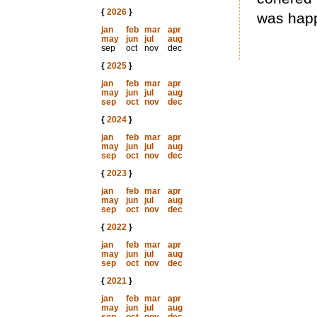
{
2026
}
was happ
jan
feb
mar
apr
may
jun
jul
aug
sep
oct
nov
dec
{
2025
}
jan
feb
mar
apr
may
jun
jul
aug
sep
oct
nov
dec
{
2024
}
jan
feb
mar
apr
may
jun
jul
aug
sep
oct
nov
dec
{
2023
}
jan
feb
mar
apr
may
jun
jul
aug
sep
oct
nov
dec
{
2022
}
jan
feb
mar
apr
may
jun
jul
aug
sep
oct
nov
dec
{
2021
}
jan
feb
mar
apr
may
jun
jul
aug