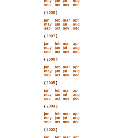
may
jun
jul
aug
sep
oct
nov
dec
{
2008
}
jan
feb
mar
apr
may
jun
jul
aug
sep
oct
nov
dec
{
2007
}
jan
feb
mar
apr
may
jun
jul
aug
sep
oct
nov
dec
{
2006
}
jan
feb
mar
apr
may
jun
jul
aug
sep
oct
nov
dec
{
2005
}
jan
feb
mar
apr
may
jun
jul
aug
sep
oct
nov
dec
{
2004
}
jan
feb
mar
apr
may
jun
jul
aug
sep
oct
nov
dec
{
2003
}
jan
feb
mar
apr