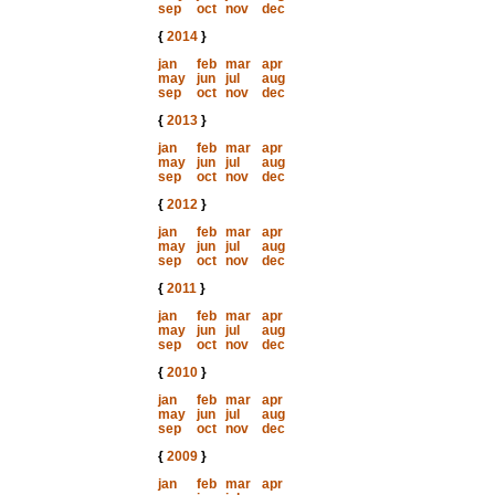
sep
oct
nov
dec
{
2014
}
jan
feb
mar
apr
may
jun
jul
aug
sep
oct
nov
dec
{
2013
}
jan
feb
mar
apr
may
jun
jul
aug
sep
oct
nov
dec
{
2012
}
jan
feb
mar
apr
may
jun
jul
aug
sep
oct
nov
dec
{
2011
}
jan
feb
mar
apr
may
jun
jul
aug
sep
oct
nov
dec
{
2010
}
jan
feb
mar
apr
may
jun
jul
aug
sep
oct
nov
dec
{
2009
}
jan
feb
mar
apr