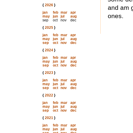
{
2026
}
and am g
jan
feb
mar
apr
ones.
may
jun
jul
aug
sep
oct
nov
dec
{
2025
}
jan
feb
mar
apr
may
jun
jul
aug
sep
oct
nov
dec
{
2024
}
jan
feb
mar
apr
may
jun
jul
aug
sep
oct
nov
dec
{
2023
}
jan
feb
mar
apr
may
jun
jul
aug
sep
oct
nov
dec
{
2022
}
jan
feb
mar
apr
may
jun
jul
aug
sep
oct
nov
dec
{
2021
}
jan
feb
mar
apr
may
jun
jul
aug