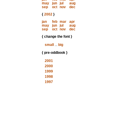
may
jun
jul
aug
sep
oct
nov
dec
{
2002
}
jan
feb
mar
apr
may
jun
jul
aug
sep
oct
nov
dec
{ change the font }
small
...
big
{ pre-oddbook }
2001
2000
1999
1998
1997