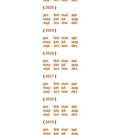
sep
oct
nov
dec
{
2020
}
jan
feb
mar
apr
may
jun
jul
aug
sep
oct
nov
dec
{
2019
}
jan
feb
mar
apr
may
jun
jul
aug
sep
oct
nov
dec
{
2018
}
jan
feb
mar
apr
may
jun
jul
aug
sep
oct
nov
dec
{
2017
}
jan
feb
mar
apr
may
jun
jul
aug
sep
oct
nov
dec
{
2016
}
jan
feb
mar
apr
may
jun
jul
aug
sep
oct
nov
dec
{
2015
}
jan
feb
mar
apr
may
jun
jul
aug