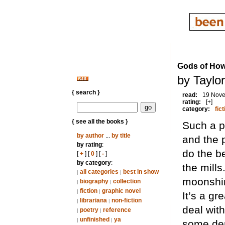
Gods of How
by Taylo
{ search }
read:
19 Nov
rating:
[+]
category:
fict
{ see all the books }
Such a p
by author
...
by title
and the 
by rating
:
do the b
[
+
] [
0
] [
-
]
by category
:
the mill
all categories
best in show
|
|
moonshin
biography
collection
|
|
fiction
graphic novel
|
|
It’s a gr
librariana
non-fiction
|
|
deal with
poetry
reference
|
|
unfinished
ya
|
|
some dem