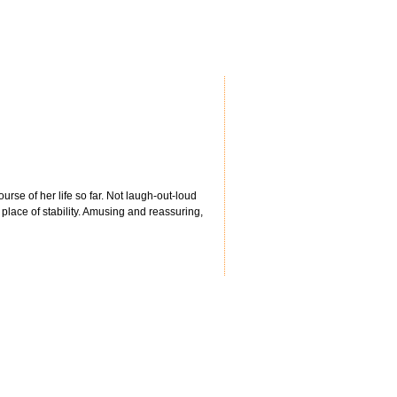
urse of her life so far. Not laugh-out-loud
place of stability. Amusing and reassuring,