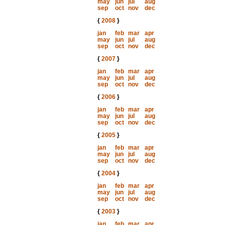
may
jun
jul
aug
sep
oct
nov
dec
{
2008
}
jan
feb
mar
apr
may
jun
jul
aug
sep
oct
nov
dec
{
2007
}
jan
feb
mar
apr
may
jun
jul
aug
sep
oct
nov
dec
{
2006
}
jan
feb
mar
apr
may
jun
jul
aug
sep
oct
nov
dec
{
2005
}
jan
feb
mar
apr
may
jun
jul
aug
sep
oct
nov
dec
{
2004
}
jan
feb
mar
apr
may
jun
jul
aug
sep
oct
nov
dec
{
2003
}
jan
feb
mar
apr