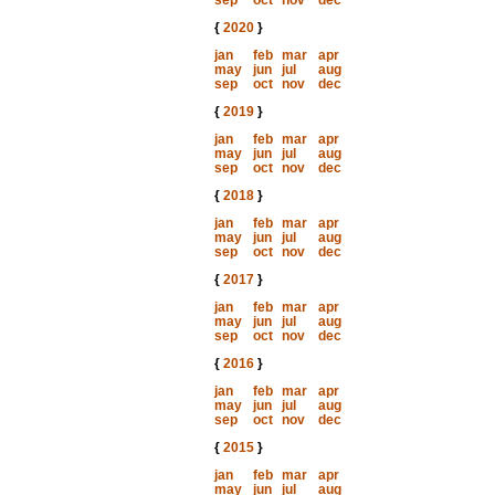
sep
oct
nov
dec
{
2020
}
jan
feb
mar
apr
may
jun
jul
aug
sep
oct
nov
dec
{
2019
}
jan
feb
mar
apr
may
jun
jul
aug
sep
oct
nov
dec
{
2018
}
jan
feb
mar
apr
may
jun
jul
aug
sep
oct
nov
dec
{
2017
}
jan
feb
mar
apr
may
jun
jul
aug
sep
oct
nov
dec
{
2016
}
jan
feb
mar
apr
may
jun
jul
aug
sep
oct
nov
dec
{
2015
}
jan
feb
mar
apr
may
jun
jul
aug