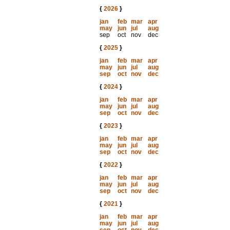
{
2026
}
jan
feb
mar
apr
may
jun
jul
aug
sep
oct
nov
dec
{
2025
}
jan
feb
mar
apr
may
jun
jul
aug
sep
oct
nov
dec
{
2024
}
jan
feb
mar
apr
may
jun
jul
aug
sep
oct
nov
dec
{
2023
}
jan
feb
mar
apr
may
jun
jul
aug
sep
oct
nov
dec
{
2022
}
jan
feb
mar
apr
may
jun
jul
aug
sep
oct
nov
dec
{
2021
}
jan
feb
mar
apr
may
jun
jul
aug