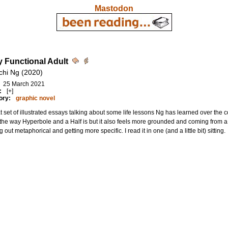
Mastodon
y Functional Adult
chi Ng (2020)
25 March 2021
:
[+]
ory:
graphic novel
t set of illustrated essays talking about some life lessons Ng has learned over the co
the way Hyperbole and a Half is but it also feels more grounded and coming from a 
ng out metaphorical and getting more specific. I read it in one (and a little bit) sitting.