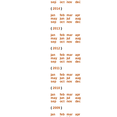
sep
oct
nov
dec
{
2014
}
jan
feb
mar
apr
may
jun
jul
aug
sep
oct
nov
dec
{
2013
}
jan
feb
mar
apr
may
jun
jul
aug
sep
oct
nov
dec
{
2012
}
jan
feb
mar
apr
may
jun
jul
aug
sep
oct
nov
dec
{
2011
}
jan
feb
mar
apr
may
jun
jul
aug
sep
oct
nov
dec
{
2010
}
jan
feb
mar
apr
may
jun
jul
aug
sep
oct
nov
dec
{
2009
}
jan
feb
mar
apr