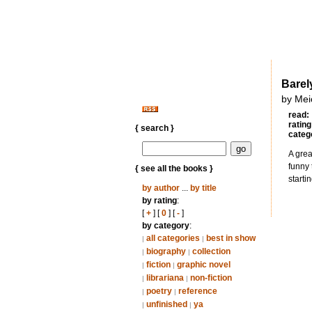
Barel
by Mei
read:
rating
{ search }
categ
A grea
funny 
{ see all the books }
starti
by author
...
by title
by rating
:
[
+
] [
0
] [
-
]
by category
:
all categories
best in show
|
|
biography
collection
|
|
fiction
graphic novel
|
|
librariana
non-fiction
|
|
poetry
reference
|
|
unfinished
ya
|
|