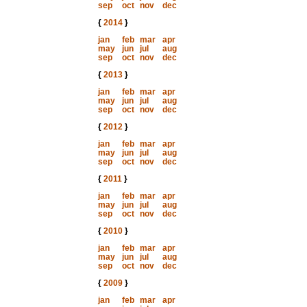
sep
oct
nov
dec
{
2014
}
jan
feb
mar
apr
may
jun
jul
aug
sep
oct
nov
dec
{
2013
}
jan
feb
mar
apr
may
jun
jul
aug
sep
oct
nov
dec
{
2012
}
jan
feb
mar
apr
may
jun
jul
aug
sep
oct
nov
dec
{
2011
}
jan
feb
mar
apr
may
jun
jul
aug
sep
oct
nov
dec
{
2010
}
jan
feb
mar
apr
may
jun
jul
aug
sep
oct
nov
dec
{
2009
}
jan
feb
mar
apr