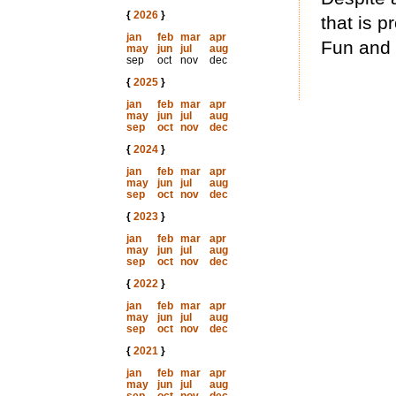
{
2026
}
that is p
jan
feb
mar
apr
Fun and 
may
jun
jul
aug
sep
oct
nov
dec
{
2025
}
jan
feb
mar
apr
may
jun
jul
aug
sep
oct
nov
dec
{
2024
}
jan
feb
mar
apr
may
jun
jul
aug
sep
oct
nov
dec
{
2023
}
jan
feb
mar
apr
may
jun
jul
aug
sep
oct
nov
dec
{
2022
}
jan
feb
mar
apr
may
jun
jul
aug
sep
oct
nov
dec
{
2021
}
jan
feb
mar
apr
may
jun
jul
aug