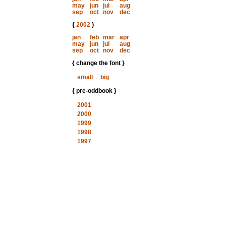
may
jun
jul
aug
sep
oct
nov
dec
{
2002
}
jan
feb
mar
apr
may
jun
jul
aug
sep
oct
nov
dec
{ change the font }
small
...
big
{ pre-oddbook }
2001
2000
1999
1998
1997