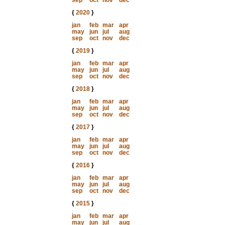
sep
oct
nov
dec
{
2020
}
jan
feb
mar
apr
may
jun
jul
aug
sep
oct
nov
dec
{
2019
}
jan
feb
mar
apr
may
jun
jul
aug
sep
oct
nov
dec
{
2018
}
jan
feb
mar
apr
may
jun
jul
aug
sep
oct
nov
dec
{
2017
}
jan
feb
mar
apr
may
jun
jul
aug
sep
oct
nov
dec
{
2016
}
jan
feb
mar
apr
may
jun
jul
aug
sep
oct
nov
dec
{
2015
}
jan
feb
mar
apr
may
jun
jul
aug