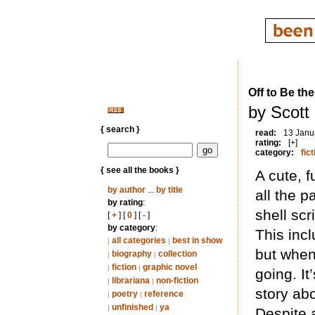
Off to Be th
by Scott
{ search }
read:
13 Janu
rating:
[+]
category:
fict
{ see all the books }
A cute, 
by author
...
by title
all the p
by rating
:
shell sc
[
+
] [
0
] [
-
]
by category
:
This incl
all categories
best in show
|
|
but when
biography
collection
|
|
fiction
graphic novel
|
|
going. It
librariana
non-fiction
|
|
story ab
poetry
reference
|
|
unfinished
ya
|
|
Despite 