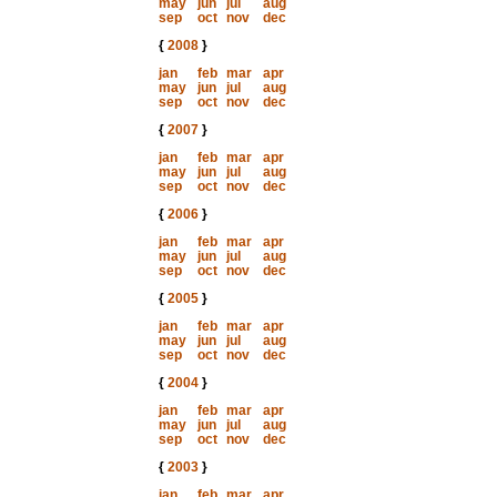
may
jun
jul
aug
sep
oct
nov
dec
{
2008
}
jan
feb
mar
apr
may
jun
jul
aug
sep
oct
nov
dec
{
2007
}
jan
feb
mar
apr
may
jun
jul
aug
sep
oct
nov
dec
{
2006
}
jan
feb
mar
apr
may
jun
jul
aug
sep
oct
nov
dec
{
2005
}
jan
feb
mar
apr
may
jun
jul
aug
sep
oct
nov
dec
{
2004
}
jan
feb
mar
apr
may
jun
jul
aug
sep
oct
nov
dec
{
2003
}
jan
feb
mar
apr