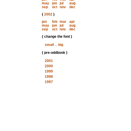
may
jun
jul
aug
sep
oct
nov
dec
{
2002
}
jan
feb
mar
apr
may
jun
jul
aug
sep
oct
nov
dec
{ change the font }
small
...
big
{ pre-oddbook }
2001
2000
1999
1998
1997