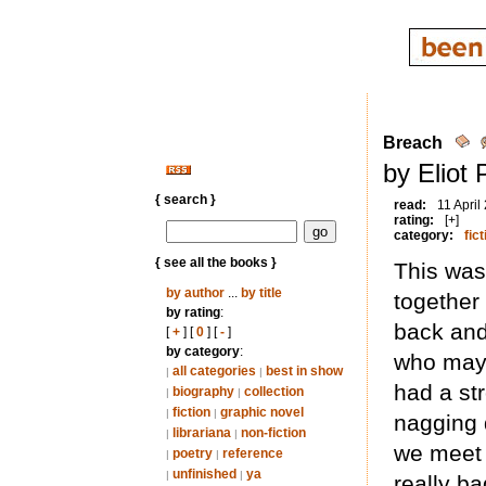
Breach
by Eliot
{ search }
read:
11 April
rating:
[+]
category:
fict
{ see all the books }
This was 
by author
...
by title
together 
by rating
:
back and
[
+
] [
0
] [
-
]
by category
:
who may 
all categories
best in show
|
|
had a st
biography
collection
|
|
fiction
graphic novel
|
|
nagging 
librariana
non-fiction
|
|
we meet 
poetry
reference
|
|
unfinished
ya
|
|
really ba