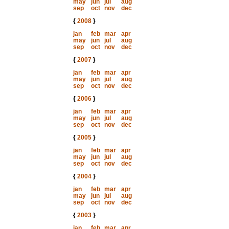
may
jun
jul
aug
sep
oct
nov
dec
{
2008
}
jan
feb
mar
apr
may
jun
jul
aug
sep
oct
nov
dec
{
2007
}
jan
feb
mar
apr
may
jun
jul
aug
sep
oct
nov
dec
{
2006
}
jan
feb
mar
apr
may
jun
jul
aug
sep
oct
nov
dec
{
2005
}
jan
feb
mar
apr
may
jun
jul
aug
sep
oct
nov
dec
{
2004
}
jan
feb
mar
apr
may
jun
jul
aug
sep
oct
nov
dec
{
2003
}
jan
feb
mar
apr