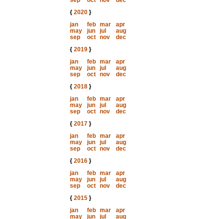
sep
oct
nov
dec
{
2020
}
jan
feb
mar
apr
may
jun
jul
aug
sep
oct
nov
dec
{
2019
}
jan
feb
mar
apr
may
jun
jul
aug
sep
oct
nov
dec
{
2018
}
jan
feb
mar
apr
may
jun
jul
aug
sep
oct
nov
dec
{
2017
}
jan
feb
mar
apr
may
jun
jul
aug
sep
oct
nov
dec
{
2016
}
jan
feb
mar
apr
may
jun
jul
aug
sep
oct
nov
dec
{
2015
}
jan
feb
mar
apr
may
jun
jul
aug