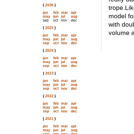
{
2026
}
trope.Lik
jan
feb
mar
apr
model fo
may
jun
jul
aug
sep
oct
nov
dec
with dou
{
2025
}
volume a
jan
feb
mar
apr
may
jun
jul
aug
sep
oct
nov
dec
{
2024
}
jan
feb
mar
apr
may
jun
jul
aug
sep
oct
nov
dec
{
2023
}
jan
feb
mar
apr
may
jun
jul
aug
sep
oct
nov
dec
{
2022
}
jan
feb
mar
apr
may
jun
jul
aug
sep
oct
nov
dec
{
2021
}
jan
feb
mar
apr
may
jun
jul
aug