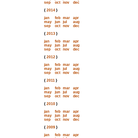
sep
oct
nov
dec
{
2014
}
jan
feb
mar
apr
may
jun
jul
aug
sep
oct
nov
dec
{
2013
}
jan
feb
mar
apr
may
jun
jul
aug
sep
oct
nov
dec
{
2012
}
jan
feb
mar
apr
may
jun
jul
aug
sep
oct
nov
dec
{
2011
}
jan
feb
mar
apr
may
jun
jul
aug
sep
oct
nov
dec
{
2010
}
jan
feb
mar
apr
may
jun
jul
aug
sep
oct
nov
dec
{
2009
}
jan
feb
mar
apr