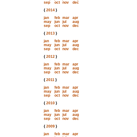
sep
oct
nov
dec
{
2014
}
jan
feb
mar
apr
may
jun
jul
aug
sep
oct
nov
dec
{
2013
}
jan
feb
mar
apr
may
jun
jul
aug
sep
oct
nov
dec
{
2012
}
jan
feb
mar
apr
may
jun
jul
aug
sep
oct
nov
dec
{
2011
}
jan
feb
mar
apr
may
jun
jul
aug
sep
oct
nov
dec
{
2010
}
jan
feb
mar
apr
may
jun
jul
aug
sep
oct
nov
dec
{
2009
}
jan
feb
mar
apr