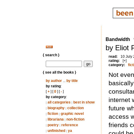
Bandwidth
by Eliot
{ search }
read:
10 July
rating:
[+]
category:
fict
{ see all the books }
Not even
by author
...
by title
basically
by rating
:
consulta
[
+
] [
0
] [
-
]
by category
:
internet 
all categories
best in show
|
|
future w
biography
collection
|
|
fiction
graphic novel
|
|
access w
librariana
non-fiction
|
|
friends 
poetry
reference
|
|
unfinished
ya
|
|
could be