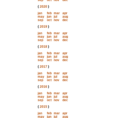
sep
oct
nov
dec
{
2020
}
jan
feb
mar
apr
may
jun
jul
aug
sep
oct
nov
dec
{
2019
}
jan
feb
mar
apr
may
jun
jul
aug
sep
oct
nov
dec
{
2018
}
jan
feb
mar
apr
may
jun
jul
aug
sep
oct
nov
dec
{
2017
}
jan
feb
mar
apr
may
jun
jul
aug
sep
oct
nov
dec
{
2016
}
jan
feb
mar
apr
may
jun
jul
aug
sep
oct
nov
dec
{
2015
}
jan
feb
mar
apr
may
jun
jul
aug