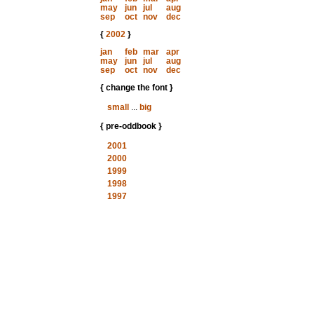
may
jun
jul
aug
sep
oct
nov
dec
{
2002
}
jan
feb
mar
apr
may
jun
jul
aug
sep
oct
nov
dec
{ change the font }
small
...
big
{ pre-oddbook }
2001
2000
1999
1998
1997