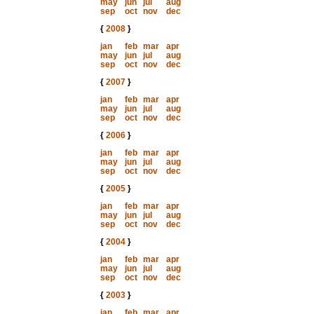
may
jun
jul
aug
sep
oct
nov
dec
{
2008
}
jan
feb
mar
apr
may
jun
jul
aug
sep
oct
nov
dec
{
2007
}
jan
feb
mar
apr
may
jun
jul
aug
sep
oct
nov
dec
{
2006
}
jan
feb
mar
apr
may
jun
jul
aug
sep
oct
nov
dec
{
2005
}
jan
feb
mar
apr
may
jun
jul
aug
sep
oct
nov
dec
{
2004
}
jan
feb
mar
apr
may
jun
jul
aug
sep
oct
nov
dec
{
2003
}
jan
feb
mar
apr