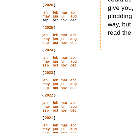
{
2026
}
give you,
jan
feb
mar
apr
plodding, 
may
jun
jul
aug
sep
oct
nov
dec
way, but 
{
2025
}
read the
jan
feb
mar
apr
may
jun
jul
aug
sep
oct
nov
dec
{
2024
}
jan
feb
mar
apr
may
jun
jul
aug
sep
oct
nov
dec
{
2023
}
jan
feb
mar
apr
may
jun
jul
aug
sep
oct
nov
dec
{
2022
}
jan
feb
mar
apr
may
jun
jul
aug
sep
oct
nov
dec
{
2021
}
jan
feb
mar
apr
may
jun
jul
aug