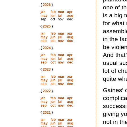
{
2026
}
one of th
jan
feb
mar
apr
is a big
may
jun
jul
aug
sep
oct
nov
dec
for what
{
2025
}
assemble 
jan
feb
mar
apr
may
jun
jul
aug
in the fa
sep
oct
nov
dec
be viole
{
2024
}
And that
jan
feb
mar
apr
may
jun
jul
aug
usual su
sep
oct
nov
dec
{
2023
}
lot of ch
jan
feb
mar
apr
quite wh
may
jun
jul
aug
sep
oct
nov
dec
Gaines' c
{
2022
}
complicat
jan
feb
mar
apr
may
jun
jul
aug
successi
sep
oct
nov
dec
{
2021
}
giving y
jan
feb
mar
apr
not in th
may
jun
jul
aug