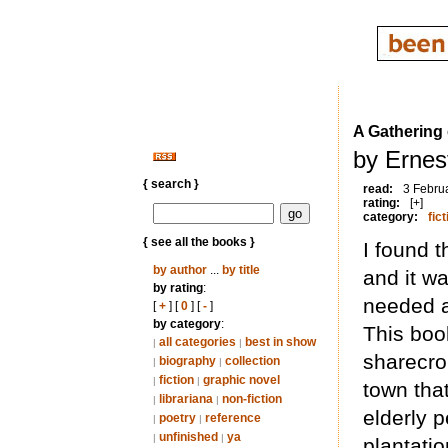
A Gathering
by Ernes
{ search }
read:
3 Febru
rating:
[+]
category:
fict
{ see all the books }
I found 
by author
...
by title
and it wa
by rating
:
needed a
[
+
] [
0
] [
-
]
by category
:
This book
all categories
best in show
|
|
sharecro
biography
collection
|
|
fiction
graphic novel
|
|
town tha
librariana
non-fiction
|
|
elderly 
poetry
reference
|
|
unfinished
ya
|
|
plantatio