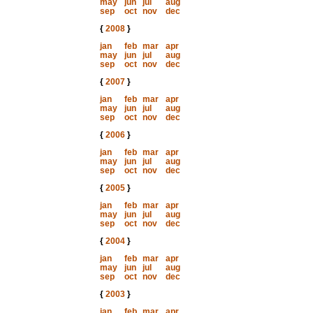
may
jun
jul
aug
sep
oct
nov
dec
{
2008
}
jan
feb
mar
apr
may
jun
jul
aug
sep
oct
nov
dec
{
2007
}
jan
feb
mar
apr
may
jun
jul
aug
sep
oct
nov
dec
{
2006
}
jan
feb
mar
apr
may
jun
jul
aug
sep
oct
nov
dec
{
2005
}
jan
feb
mar
apr
may
jun
jul
aug
sep
oct
nov
dec
{
2004
}
jan
feb
mar
apr
may
jun
jul
aug
sep
oct
nov
dec
{
2003
}
jan
feb
mar
apr