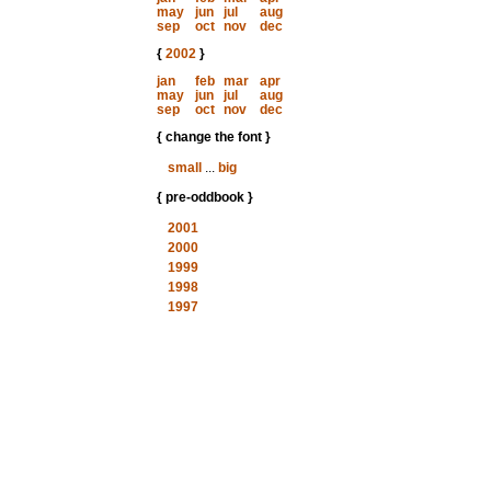
may
jun
jul
aug
sep
oct
nov
dec
{
2002
}
jan
feb
mar
apr
may
jun
jul
aug
sep
oct
nov
dec
{ change the font }
small
...
big
{ pre-oddbook }
2001
2000
1999
1998
1997