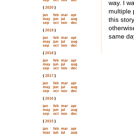
sep
oct
nov
dec
way. I wa
{
2020
}
multiple 
jan
feb
mar
apr
this sto
may
jun
jul
aug
sep
oct
nov
dec
otherwise
{
2019
}
same day
jan
feb
mar
apr
may
jun
jul
aug
sep
oct
nov
dec
{
2018
}
jan
feb
mar
apr
may
jun
jul
aug
sep
oct
nov
dec
{
2017
}
jan
feb
mar
apr
may
jun
jul
aug
sep
oct
nov
dec
{
2016
}
jan
feb
mar
apr
may
jun
jul
aug
sep
oct
nov
dec
{
2015
}
jan
feb
mar
apr
may
jun
jul
aug