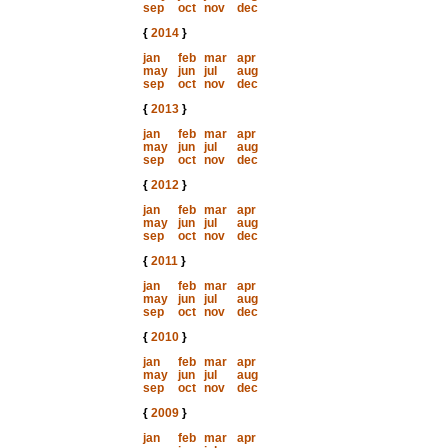
sep
oct
nov
dec
{
2014
}
jan
feb
mar
apr
may
jun
jul
aug
sep
oct
nov
dec
{
2013
}
jan
feb
mar
apr
may
jun
jul
aug
sep
oct
nov
dec
{
2012
}
jan
feb
mar
apr
may
jun
jul
aug
sep
oct
nov
dec
{
2011
}
jan
feb
mar
apr
may
jun
jul
aug
sep
oct
nov
dec
{
2010
}
jan
feb
mar
apr
may
jun
jul
aug
sep
oct
nov
dec
{
2009
}
jan
feb
mar
apr