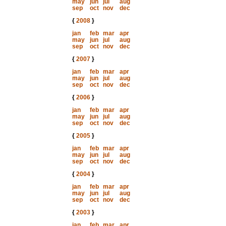
may
jun
jul
aug
sep
oct
nov
dec
{
2008
}
jan
feb
mar
apr
may
jun
jul
aug
sep
oct
nov
dec
{
2007
}
jan
feb
mar
apr
may
jun
jul
aug
sep
oct
nov
dec
{
2006
}
jan
feb
mar
apr
may
jun
jul
aug
sep
oct
nov
dec
{
2005
}
jan
feb
mar
apr
may
jun
jul
aug
sep
oct
nov
dec
{
2004
}
jan
feb
mar
apr
may
jun
jul
aug
sep
oct
nov
dec
{
2003
}
jan
feb
mar
apr