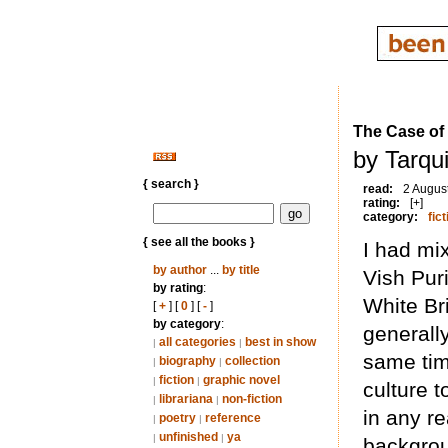
The Case of 
by Tarqui
{ search }
read:
2 Augus
rating:
[+]
category:
fict
{ see all the books }
I had mix
by author
...
by title
Vish Puri
by rating
:
White Bri
[
+
] [
0
] [
-
]
by category
:
generally
all categories
best in show
|
|
same tim
biography
collection
|
|
fiction
graphic novel
|
|
culture t
librariana
non-fiction
|
|
in any re
poetry
reference
|
|
unfinished
ya
|
|
backgrou