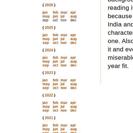
{
2026
}
reading i
jan
feb
mar
apr
because 
may
jun
jul
aug
sep
oct
nov
dec
India an
{
2025
}
character
jan
feb
mar
apr
may
jun
jul
aug
one. Also
sep
oct
nov
dec
it and e
{
2024
}
miserable
jan
feb
mar
apr
may
jun
jul
aug
year fit.
sep
oct
nov
dec
{
2023
}
jan
feb
mar
apr
may
jun
jul
aug
sep
oct
nov
dec
{
2022
}
jan
feb
mar
apr
may
jun
jul
aug
sep
oct
nov
dec
{
2021
}
jan
feb
mar
apr
may
jun
jul
aug