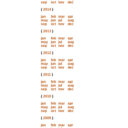
sep
oct
nov
dec
{
2014
}
jan
feb
mar
apr
may
jun
jul
aug
sep
oct
nov
dec
{
2013
}
jan
feb
mar
apr
may
jun
jul
aug
sep
oct
nov
dec
{
2012
}
jan
feb
mar
apr
may
jun
jul
aug
sep
oct
nov
dec
{
2011
}
jan
feb
mar
apr
may
jun
jul
aug
sep
oct
nov
dec
{
2010
}
jan
feb
mar
apr
may
jun
jul
aug
sep
oct
nov
dec
{
2009
}
jan
feb
mar
apr