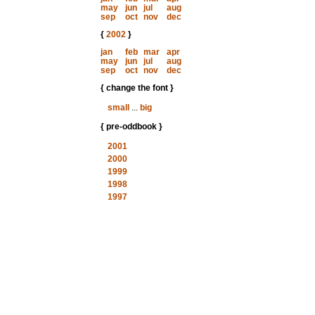
may
jun
jul
aug
sep
oct
nov
dec
{
2002
}
jan
feb
mar
apr
may
jun
jul
aug
sep
oct
nov
dec
{ change the font }
small
...
big
{ pre-oddbook }
2001
2000
1999
1998
1997