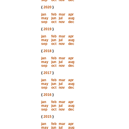
sep
oct
nov
dec
{
2020
}
jan
feb
mar
apr
may
jun
jul
aug
sep
oct
nov
dec
{
2019
}
jan
feb
mar
apr
may
jun
jul
aug
sep
oct
nov
dec
{
2018
}
jan
feb
mar
apr
may
jun
jul
aug
sep
oct
nov
dec
{
2017
}
jan
feb
mar
apr
may
jun
jul
aug
sep
oct
nov
dec
{
2016
}
jan
feb
mar
apr
may
jun
jul
aug
sep
oct
nov
dec
{
2015
}
jan
feb
mar
apr
may
jun
jul
aug