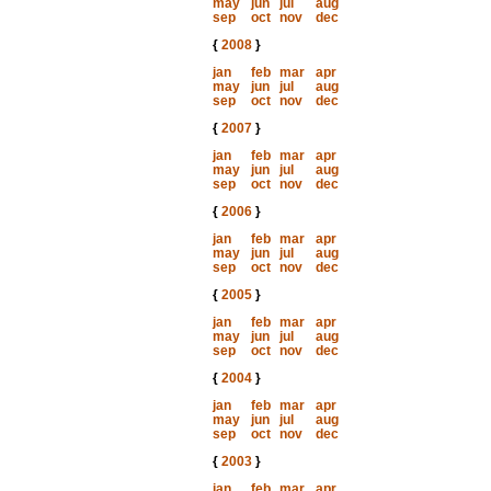
may
jun
jul
aug
sep
oct
nov
dec
{
2008
}
jan
feb
mar
apr
may
jun
jul
aug
sep
oct
nov
dec
{
2007
}
jan
feb
mar
apr
may
jun
jul
aug
sep
oct
nov
dec
{
2006
}
jan
feb
mar
apr
may
jun
jul
aug
sep
oct
nov
dec
{
2005
}
jan
feb
mar
apr
may
jun
jul
aug
sep
oct
nov
dec
{
2004
}
jan
feb
mar
apr
may
jun
jul
aug
sep
oct
nov
dec
{
2003
}
jan
feb
mar
apr