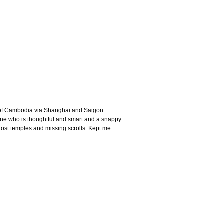
es of Cambodia via Shanghai and Saigon.
oine who is thoughtful and smart and a snappy
 lost temples and missing scrolls. Kept me