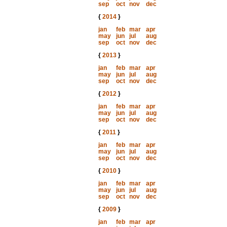
sep
oct
nov
dec
{
2014
}
jan
feb
mar
apr
may
jun
jul
aug
sep
oct
nov
dec
{
2013
}
jan
feb
mar
apr
may
jun
jul
aug
sep
oct
nov
dec
{
2012
}
jan
feb
mar
apr
may
jun
jul
aug
sep
oct
nov
dec
{
2011
}
jan
feb
mar
apr
may
jun
jul
aug
sep
oct
nov
dec
{
2010
}
jan
feb
mar
apr
may
jun
jul
aug
sep
oct
nov
dec
{
2009
}
jan
feb
mar
apr