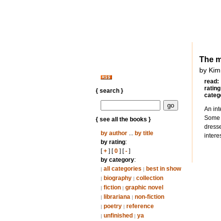
The m
by Kim
read:
rating
{ search }
categ
An int
Some u
{ see all the books }
dresse
by author
...
by title
intere
by rating
:
[
+
] [
0
] [
-
]
by category
:
all categories
best in show
|
|
biography
collection
|
|
fiction
graphic novel
|
|
librariana
non-fiction
|
|
poetry
reference
|
|
unfinished
ya
|
|