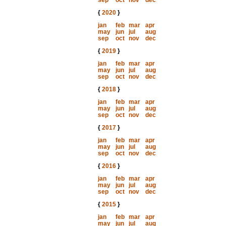
sep
oct
nov
dec
{
2020
}
jan
feb
mar
apr
may
jun
jul
aug
sep
oct
nov
dec
{
2019
}
jan
feb
mar
apr
may
jun
jul
aug
sep
oct
nov
dec
{
2018
}
jan
feb
mar
apr
may
jun
jul
aug
sep
oct
nov
dec
{
2017
}
jan
feb
mar
apr
may
jun
jul
aug
sep
oct
nov
dec
{
2016
}
jan
feb
mar
apr
may
jun
jul
aug
sep
oct
nov
dec
{
2015
}
jan
feb
mar
apr
may
jun
jul
aug