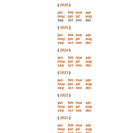
{
2026
}
jan
feb
mar
apr
may
jun
jul
aug
sep
oct
nov
dec
{
2025
}
jan
feb
mar
apr
may
jun
jul
aug
sep
oct
nov
dec
{
2024
}
jan
feb
mar
apr
may
jun
jul
aug
sep
oct
nov
dec
{
2023
}
jan
feb
mar
apr
may
jun
jul
aug
sep
oct
nov
dec
{
2022
}
jan
feb
mar
apr
may
jun
jul
aug
sep
oct
nov
dec
{
2021
}
jan
feb
mar
apr
may
jun
jul
aug