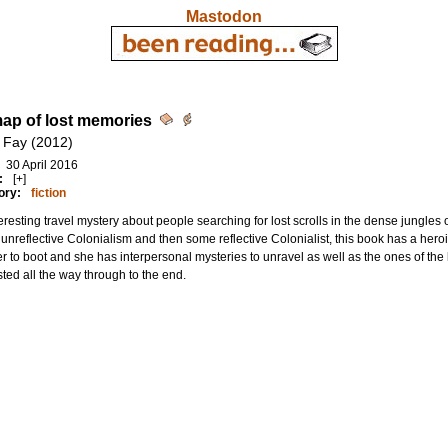
Mastodon
ap of lost memories
 Fay (2012)
30 April 2016
:
[+]
ory:
fiction
eresting travel mystery about people searching for lost scrolls in the dense jungl
nreflective Colonialism and then some reflective Colonialist, this book has a her
r to boot and she has interpersonal mysteries to unravel as well as the ones of the
sted all the way through to the end.