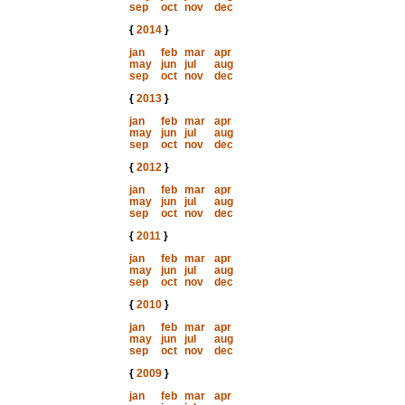
sep
oct
nov
dec
{
2014
}
jan
feb
mar
apr
may
jun
jul
aug
sep
oct
nov
dec
{
2013
}
jan
feb
mar
apr
may
jun
jul
aug
sep
oct
nov
dec
{
2012
}
jan
feb
mar
apr
may
jun
jul
aug
sep
oct
nov
dec
{
2011
}
jan
feb
mar
apr
may
jun
jul
aug
sep
oct
nov
dec
{
2010
}
jan
feb
mar
apr
may
jun
jul
aug
sep
oct
nov
dec
{
2009
}
jan
feb
mar
apr