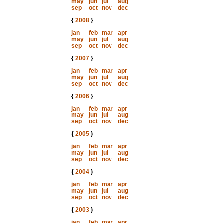
may
jun
jul
aug
sep
oct
nov
dec
{
2008
}
jan
feb
mar
apr
may
jun
jul
aug
sep
oct
nov
dec
{
2007
}
jan
feb
mar
apr
may
jun
jul
aug
sep
oct
nov
dec
{
2006
}
jan
feb
mar
apr
may
jun
jul
aug
sep
oct
nov
dec
{
2005
}
jan
feb
mar
apr
may
jun
jul
aug
sep
oct
nov
dec
{
2004
}
jan
feb
mar
apr
may
jun
jul
aug
sep
oct
nov
dec
{
2003
}
jan
feb
mar
apr