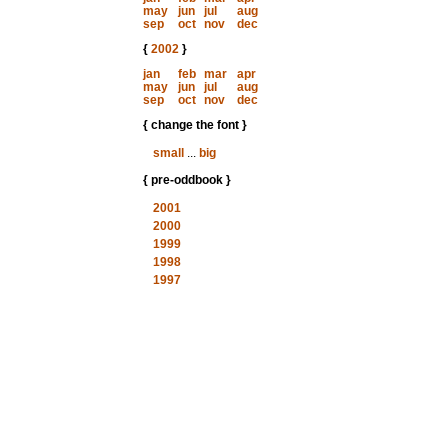
may
jun
jul
aug
sep
oct
nov
dec
{
2002
}
jan
feb
mar
apr
may
jun
jul
aug
sep
oct
nov
dec
{ change the font }
small
...
big
{ pre-oddbook }
2001
2000
1999
1998
1997