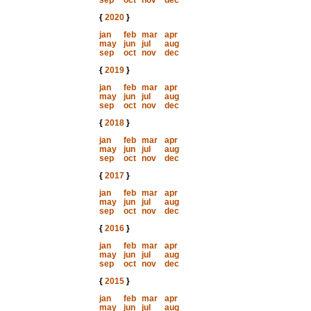
sep
oct
nov
dec
{
2020
}
jan
feb
mar
apr
may
jun
jul
aug
sep
oct
nov
dec
{
2019
}
jan
feb
mar
apr
may
jun
jul
aug
sep
oct
nov
dec
{
2018
}
jan
feb
mar
apr
may
jun
jul
aug
sep
oct
nov
dec
{
2017
}
jan
feb
mar
apr
may
jun
jul
aug
sep
oct
nov
dec
{
2016
}
jan
feb
mar
apr
may
jun
jul
aug
sep
oct
nov
dec
{
2015
}
jan
feb
mar
apr
may
jun
jul
aug