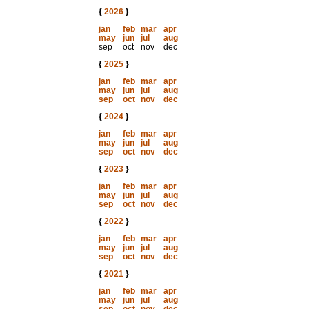
{
2026
}
jan
feb
mar
apr
may
jun
jul
aug
sep
oct
nov
dec
{
2025
}
jan
feb
mar
apr
may
jun
jul
aug
sep
oct
nov
dec
{
2024
}
jan
feb
mar
apr
may
jun
jul
aug
sep
oct
nov
dec
{
2023
}
jan
feb
mar
apr
may
jun
jul
aug
sep
oct
nov
dec
{
2022
}
jan
feb
mar
apr
may
jun
jul
aug
sep
oct
nov
dec
{
2021
}
jan
feb
mar
apr
may
jun
jul
aug