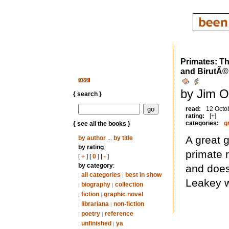
Primates: Th
and BirutÃ©
by Jim O
{ search }
read:
12 Octo
rating:
[+]
categories:
g
{ see all the books }
A great 
by author
...
by title
by rating
:
primate r
[
+
] [
0
] [
-
]
by category
:
and does
all categories
best in show
|
|
Leakey w
biography
collection
|
|
fiction
graphic novel
|
|
librariana
non-fiction
|
|
poetry
reference
|
|
unfinished
ya
|
|