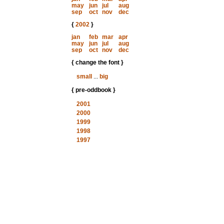
may
jun
jul
aug
sep
oct
nov
dec
{
2002
}
jan
feb
mar
apr
may
jun
jul
aug
sep
oct
nov
dec
{ change the font }
small
...
big
{ pre-oddbook }
2001
2000
1999
1998
1997