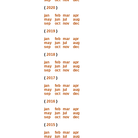
sep
oct
nov
dec
{
2020
}
jan
feb
mar
apr
may
jun
jul
aug
sep
oct
nov
dec
{
2019
}
jan
feb
mar
apr
may
jun
jul
aug
sep
oct
nov
dec
{
2018
}
jan
feb
mar
apr
may
jun
jul
aug
sep
oct
nov
dec
{
2017
}
jan
feb
mar
apr
may
jun
jul
aug
sep
oct
nov
dec
{
2016
}
jan
feb
mar
apr
may
jun
jul
aug
sep
oct
nov
dec
{
2015
}
jan
feb
mar
apr
may
jun
jul
aug