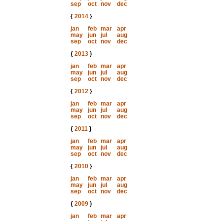
sep
oct
nov
dec
{
2014
}
jan
feb
mar
apr
may
jun
jul
aug
sep
oct
nov
dec
{
2013
}
jan
feb
mar
apr
may
jun
jul
aug
sep
oct
nov
dec
{
2012
}
jan
feb
mar
apr
may
jun
jul
aug
sep
oct
nov
dec
{
2011
}
jan
feb
mar
apr
may
jun
jul
aug
sep
oct
nov
dec
{
2010
}
jan
feb
mar
apr
may
jun
jul
aug
sep
oct
nov
dec
{
2009
}
jan
feb
mar
apr