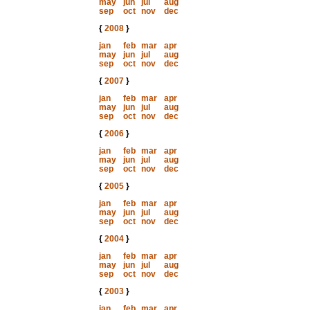
may
jun
jul
aug
sep
oct
nov
dec
{
2008
}
jan
feb
mar
apr
may
jun
jul
aug
sep
oct
nov
dec
{
2007
}
jan
feb
mar
apr
may
jun
jul
aug
sep
oct
nov
dec
{
2006
}
jan
feb
mar
apr
may
jun
jul
aug
sep
oct
nov
dec
{
2005
}
jan
feb
mar
apr
may
jun
jul
aug
sep
oct
nov
dec
{
2004
}
jan
feb
mar
apr
may
jun
jul
aug
sep
oct
nov
dec
{
2003
}
jan
feb
mar
apr