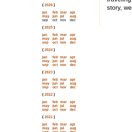
{
2026
}
story, wel
jan
feb
mar
apr
may
jun
jul
aug
sep
oct
nov
dec
{
2025
}
jan
feb
mar
apr
may
jun
jul
aug
sep
oct
nov
dec
{
2024
}
jan
feb
mar
apr
may
jun
jul
aug
sep
oct
nov
dec
{
2023
}
jan
feb
mar
apr
may
jun
jul
aug
sep
oct
nov
dec
{
2022
}
jan
feb
mar
apr
may
jun
jul
aug
sep
oct
nov
dec
{
2021
}
jan
feb
mar
apr
may
jun
jul
aug