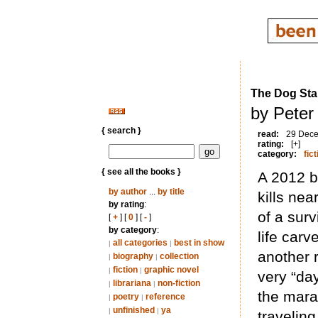
The Dog Sta
by Peter 
{ search }
read:
29 Dec
rating:
[+]
category:
fict
{ see all the books }
A 2012 b
by author
...
by title
kills nea
by rating
:
of a surv
[
+
] [
0
] [
-
]
by category
:
life carv
all categories
best in show
|
|
another 
biography
collection
|
|
fiction
graphic novel
|
|
very “day
librariana
non-fiction
|
|
the mara
poetry
reference
|
|
unfinished
ya
|
|
travelin