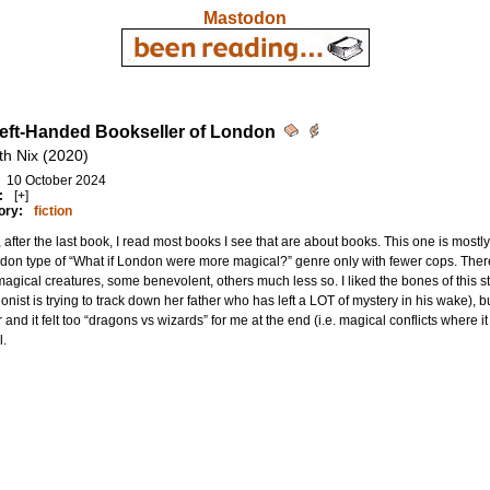
Mastodon
eft-Handed Bookseller of London
th Nix (2020)
10 October 2024
:
[+]
ory:
fiction
 after the last book, I read most books I see that are about books. This one is mostly n
don type of “What if London were more magical?” genre only with fewer cops. The
 magical creatures, some benevolent, others much less so. I liked the bones of this st
onist is trying to track down her father who has left a LOT of mystery in his wake), b
 and it felt too “dragons vs wizards” for me at the end (i.e. magical conflicts where i
l.