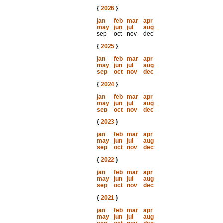
{
2026
}
jan
feb
mar
apr
may
jun
jul
aug
sep
oct
nov
dec
{
2025
}
jan
feb
mar
apr
may
jun
jul
aug
sep
oct
nov
dec
{
2024
}
jan
feb
mar
apr
may
jun
jul
aug
sep
oct
nov
dec
{
2023
}
jan
feb
mar
apr
may
jun
jul
aug
sep
oct
nov
dec
{
2022
}
jan
feb
mar
apr
may
jun
jul
aug
sep
oct
nov
dec
{
2021
}
jan
feb
mar
apr
may
jun
jul
aug