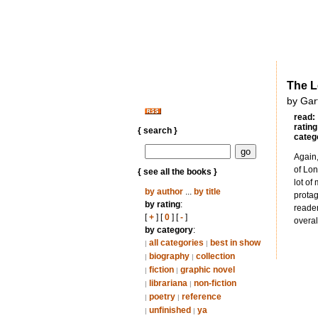
The L
by Gar
read:
rating
{ search }
categ
Again,
of Lon
{ see all the books }
lot of
by author
...
by title
protag
by rating
:
reader
[
+
] [
0
] [
-
]
overal
by category
:
all categories
best in show
|
|
biography
collection
|
|
fiction
graphic novel
|
|
librariana
non-fiction
|
|
poetry
reference
|
|
unfinished
ya
|
|