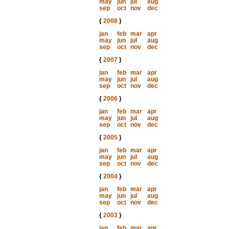
may
jun
jul
aug
sep
oct
nov
dec
{
2008
}
jan
feb
mar
apr
may
jun
jul
aug
sep
oct
nov
dec
{
2007
}
jan
feb
mar
apr
may
jun
jul
aug
sep
oct
nov
dec
{
2006
}
jan
feb
mar
apr
may
jun
jul
aug
sep
oct
nov
dec
{
2005
}
jan
feb
mar
apr
may
jun
jul
aug
sep
oct
nov
dec
{
2004
}
jan
feb
mar
apr
may
jun
jul
aug
sep
oct
nov
dec
{
2003
}
jan
feb
mar
apr