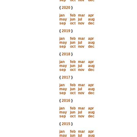
sep
oct
nov
dec
{
2020
}
jan
feb
mar
apr
may
jun
jul
aug
sep
oct
nov
dec
{
2019
}
jan
feb
mar
apr
may
jun
jul
aug
sep
oct
nov
dec
{
2018
}
jan
feb
mar
apr
may
jun
jul
aug
sep
oct
nov
dec
{
2017
}
jan
feb
mar
apr
may
jun
jul
aug
sep
oct
nov
dec
{
2016
}
jan
feb
mar
apr
may
jun
jul
aug
sep
oct
nov
dec
{
2015
}
jan
feb
mar
apr
may
jun
jul
aug