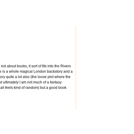
ot about books, it sort of fits into the Rivers
re is a whole magical London backstory and a
ory quite a lot also (the loose plot where the
ut ultimately I am not much of a fantasy
t all feels kind of random) but a good book