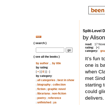
Split-Level 
by Aliso
{ search }
read:
17 Nov
rating:
[+]
category:
gra
{ see all the books }
It’s fun 
by author
...
by title
one is b
by rating
:
when Cla
[
+
] [
0
] [
-
]
by category
:
met Sind
all categories
best in show
|
|
starting
biography
collection
|
|
fiction
graphic novel
|
|
could gl
librariana
non-fiction
|
|
delivers.
poetry
reference
|
|
unfinished
ya
|
|