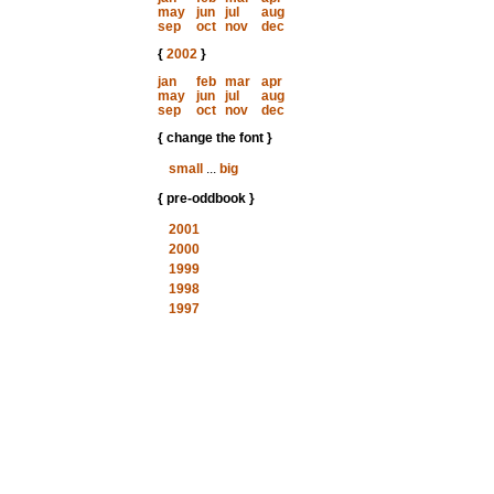
may
jun
jul
aug
sep
oct
nov
dec
{
2002
}
jan
feb
mar
apr
may
jun
jul
aug
sep
oct
nov
dec
{ change the font }
small
...
big
{ pre-oddbook }
2001
2000
1999
1998
1997