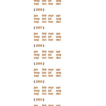
may
jun
jul
aug
sep
oct
nov
dec
{
2008
}
jan
feb
mar
apr
may
jun
jul
aug
sep
oct
nov
dec
{
2007
}
jan
feb
mar
apr
may
jun
jul
aug
sep
oct
nov
dec
{
2006
}
jan
feb
mar
apr
may
jun
jul
aug
sep
oct
nov
dec
{
2005
}
jan
feb
mar
apr
may
jun
jul
aug
sep
oct
nov
dec
{
2004
}
jan
feb
mar
apr
may
jun
jul
aug
sep
oct
nov
dec
{
2003
}
jan
feb
mar
apr