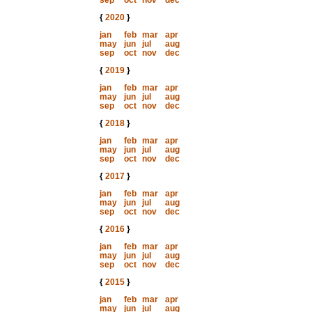
sep
oct
nov
dec
{
2020
}
jan
feb
mar
apr
may
jun
jul
aug
sep
oct
nov
dec
{
2019
}
jan
feb
mar
apr
may
jun
jul
aug
sep
oct
nov
dec
{
2018
}
jan
feb
mar
apr
may
jun
jul
aug
sep
oct
nov
dec
{
2017
}
jan
feb
mar
apr
may
jun
jul
aug
sep
oct
nov
dec
{
2016
}
jan
feb
mar
apr
may
jun
jul
aug
sep
oct
nov
dec
{
2015
}
jan
feb
mar
apr
may
jun
jul
aug