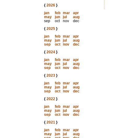
{
2026
}
jan
feb
mar
apr
may
jun
jul
aug
sep
oct
nov
dec
{
2025
}
jan
feb
mar
apr
may
jun
jul
aug
sep
oct
nov
dec
{
2024
}
jan
feb
mar
apr
may
jun
jul
aug
sep
oct
nov
dec
{
2023
}
jan
feb
mar
apr
may
jun
jul
aug
sep
oct
nov
dec
{
2022
}
jan
feb
mar
apr
may
jun
jul
aug
sep
oct
nov
dec
{
2021
}
jan
feb
mar
apr
may
jun
jul
aug