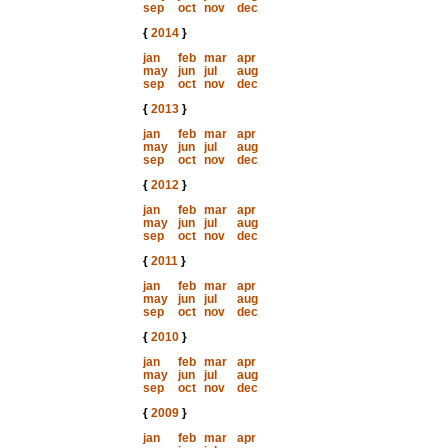
sep
oct
nov
dec
{
2014
}
jan
feb
mar
apr
may
jun
jul
aug
sep
oct
nov
dec
{
2013
}
jan
feb
mar
apr
may
jun
jul
aug
sep
oct
nov
dec
{
2012
}
jan
feb
mar
apr
may
jun
jul
aug
sep
oct
nov
dec
{
2011
}
jan
feb
mar
apr
may
jun
jul
aug
sep
oct
nov
dec
{
2010
}
jan
feb
mar
apr
may
jun
jul
aug
sep
oct
nov
dec
{
2009
}
jan
feb
mar
apr