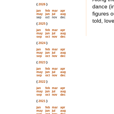
{
2026
}
dance (i
jan
feb
mar
apr
figures 
may
jun
jul
aug
sep
oct
nov
dec
told, lov
{
2025
}
jan
feb
mar
apr
may
jun
jul
aug
sep
oct
nov
dec
{
2024
}
jan
feb
mar
apr
may
jun
jul
aug
sep
oct
nov
dec
{
2023
}
jan
feb
mar
apr
may
jun
jul
aug
sep
oct
nov
dec
{
2022
}
jan
feb
mar
apr
may
jun
jul
aug
sep
oct
nov
dec
{
2021
}
jan
feb
mar
apr
may
jun
jul
aug