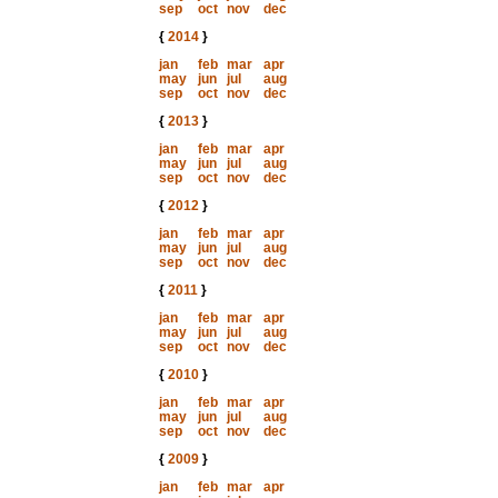
sep
oct
nov
dec
{
2014
}
jan
feb
mar
apr
may
jun
jul
aug
sep
oct
nov
dec
{
2013
}
jan
feb
mar
apr
may
jun
jul
aug
sep
oct
nov
dec
{
2012
}
jan
feb
mar
apr
may
jun
jul
aug
sep
oct
nov
dec
{
2011
}
jan
feb
mar
apr
may
jun
jul
aug
sep
oct
nov
dec
{
2010
}
jan
feb
mar
apr
may
jun
jul
aug
sep
oct
nov
dec
{
2009
}
jan
feb
mar
apr