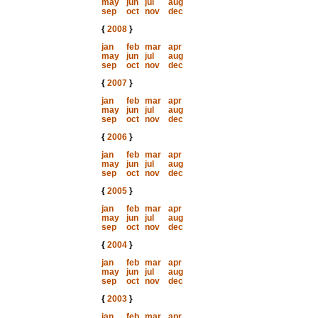
may
jun
jul
aug
sep
oct
nov
dec
{
2008
}
jan
feb
mar
apr
may
jun
jul
aug
sep
oct
nov
dec
{
2007
}
jan
feb
mar
apr
may
jun
jul
aug
sep
oct
nov
dec
{
2006
}
jan
feb
mar
apr
may
jun
jul
aug
sep
oct
nov
dec
{
2005
}
jan
feb
mar
apr
may
jun
jul
aug
sep
oct
nov
dec
{
2004
}
jan
feb
mar
apr
may
jun
jul
aug
sep
oct
nov
dec
{
2003
}
jan
feb
mar
apr