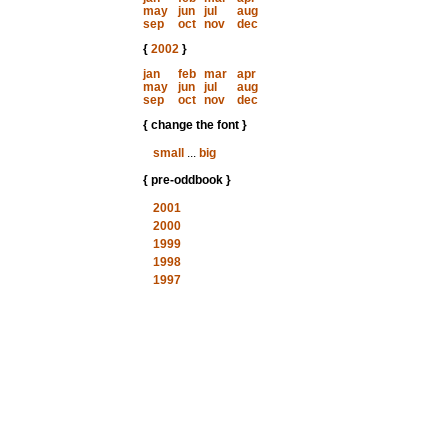
may
jun
jul
aug
sep
oct
nov
dec
{
2002
}
jan
feb
mar
apr
may
jun
jul
aug
sep
oct
nov
dec
{ change the font }
small
...
big
{ pre-oddbook }
2001
2000
1999
1998
1997