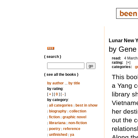
Lunar New Y
by Gene 
{ search }
read:
4 March
rating:
[+]
categories:
g
{ see all the books }
This boo
by author
...
by title
a Yang c
by rating
:
library s
[
+
] [
0
] [
-
]
by category
:
Vietname
all categories
best in show
|
|
her dest
biography
collection
|
|
fiction
graphic novel
|
|
out the c
librariana
non-fiction
|
|
relation
poetry
reference
|
|
unfinished
ya
|
|
Along th