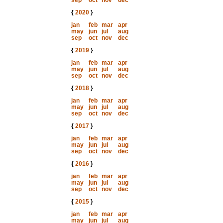
sep
oct
nov
dec
{
2020
}
jan
feb
mar
apr
may
jun
jul
aug
sep
oct
nov
dec
{
2019
}
jan
feb
mar
apr
may
jun
jul
aug
sep
oct
nov
dec
{
2018
}
jan
feb
mar
apr
may
jun
jul
aug
sep
oct
nov
dec
{
2017
}
jan
feb
mar
apr
may
jun
jul
aug
sep
oct
nov
dec
{
2016
}
jan
feb
mar
apr
may
jun
jul
aug
sep
oct
nov
dec
{
2015
}
jan
feb
mar
apr
may
jun
jul
aug