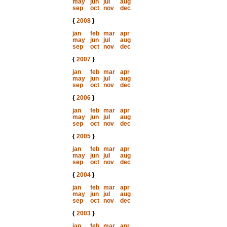
may
jun
jul
aug
sep
oct
nov
dec
{
2008
}
jan
feb
mar
apr
may
jun
jul
aug
sep
oct
nov
dec
{
2007
}
jan
feb
mar
apr
may
jun
jul
aug
sep
oct
nov
dec
{
2006
}
jan
feb
mar
apr
may
jun
jul
aug
sep
oct
nov
dec
{
2005
}
jan
feb
mar
apr
may
jun
jul
aug
sep
oct
nov
dec
{
2004
}
jan
feb
mar
apr
may
jun
jul
aug
sep
oct
nov
dec
{
2003
}
jan
feb
mar
apr