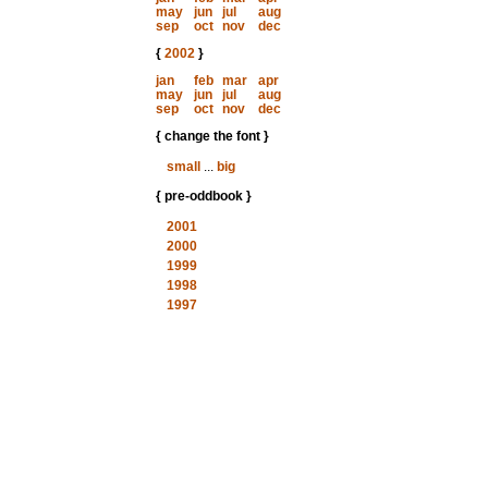
may
jun
jul
aug
sep
oct
nov
dec
{
2002
}
jan
feb
mar
apr
may
jun
jul
aug
sep
oct
nov
dec
{ change the font }
small
...
big
{ pre-oddbook }
2001
2000
1999
1998
1997