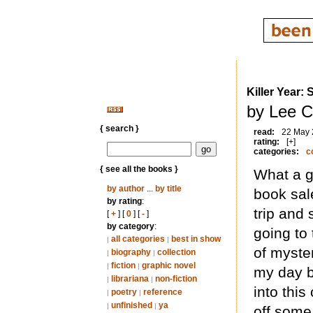
Killer Year: 
by Lee C
{ search }
read:
22 May
rating:
[+]
categories:
c
{ see all the books }
What a gr
by author
...
by title
book sale
by rating
:
trip and
[
+
] [
0
] [
-
]
by category
:
going to 
all categories
best in show
|
|
of myste
biography
collection
|
|
fiction
graphic novel
|
|
my day bu
librariana
non-fiction
|
|
into this
poetry
reference
|
|
unfinished
ya
|
|
off some 