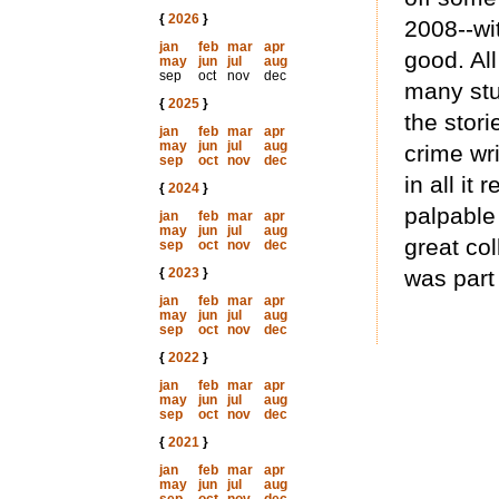
{
2026
}
2008--wit
jan
feb
mar
apr
good. All
may
jun
jul
aug
sep
oct
nov
dec
many stu
{
2025
}
the stori
jan
feb
mar
apr
may
jun
jul
aug
crime wri
sep
oct
nov
dec
in all it
{
2024
}
palpable 
jan
feb
mar
apr
may
jun
jul
aug
great col
sep
oct
nov
dec
{
2023
}
was part 
jan
feb
mar
apr
may
jun
jul
aug
sep
oct
nov
dec
{
2022
}
jan
feb
mar
apr
may
jun
jul
aug
sep
oct
nov
dec
{
2021
}
jan
feb
mar
apr
may
jun
jul
aug