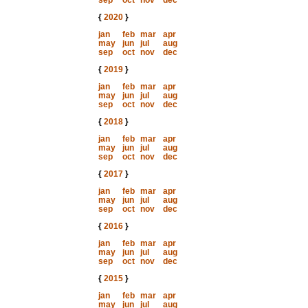
sep
oct
nov
dec
{
2020
}
jan
feb
mar
apr
may
jun
jul
aug
sep
oct
nov
dec
{
2019
}
jan
feb
mar
apr
may
jun
jul
aug
sep
oct
nov
dec
{
2018
}
jan
feb
mar
apr
may
jun
jul
aug
sep
oct
nov
dec
{
2017
}
jan
feb
mar
apr
may
jun
jul
aug
sep
oct
nov
dec
{
2016
}
jan
feb
mar
apr
may
jun
jul
aug
sep
oct
nov
dec
{
2015
}
jan
feb
mar
apr
may
jun
jul
aug