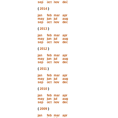
sep
oct
nov
dec
{
2014
}
jan
feb
mar
apr
may
jun
jul
aug
sep
oct
nov
dec
{
2013
}
jan
feb
mar
apr
may
jun
jul
aug
sep
oct
nov
dec
{
2012
}
jan
feb
mar
apr
may
jun
jul
aug
sep
oct
nov
dec
{
2011
}
jan
feb
mar
apr
may
jun
jul
aug
sep
oct
nov
dec
{
2010
}
jan
feb
mar
apr
may
jun
jul
aug
sep
oct
nov
dec
{
2009
}
jan
feb
mar
apr