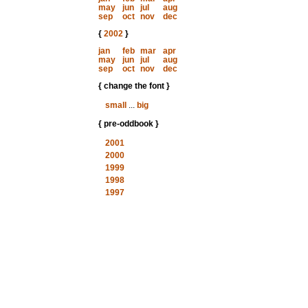
may
jun
jul
aug
sep
oct
nov
dec
{
2002
}
jan
feb
mar
apr
may
jun
jul
aug
sep
oct
nov
dec
{ change the font }
small
...
big
{ pre-oddbook }
2001
2000
1999
1998
1997