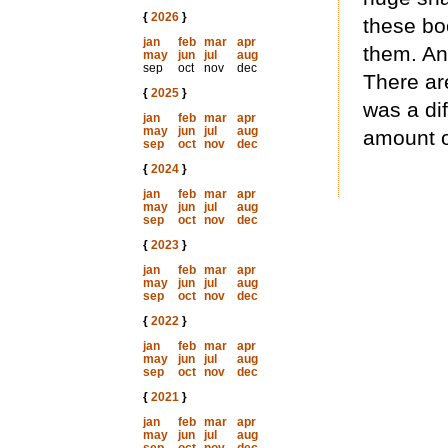
{
2026
}
these bo
jan
feb
mar
apr
them. And
may
jun
jul
aug
sep
oct
nov
dec
There ar
{
2025
}
was a dif
jan
feb
mar
apr
may
jun
jul
aug
amount o
sep
oct
nov
dec
{
2024
}
jan
feb
mar
apr
may
jun
jul
aug
sep
oct
nov
dec
{
2023
}
jan
feb
mar
apr
may
jun
jul
aug
sep
oct
nov
dec
{
2022
}
jan
feb
mar
apr
may
jun
jul
aug
sep
oct
nov
dec
{
2021
}
jan
feb
mar
apr
may
jun
jul
aug