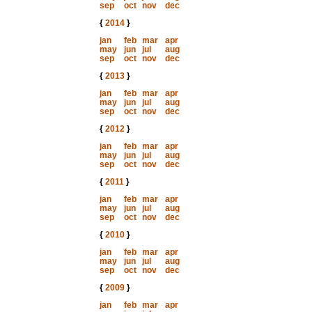
sep
oct
nov
dec
{
2014
}
jan
feb
mar
apr
may
jun
jul
aug
sep
oct
nov
dec
{
2013
}
jan
feb
mar
apr
may
jun
jul
aug
sep
oct
nov
dec
{
2012
}
jan
feb
mar
apr
may
jun
jul
aug
sep
oct
nov
dec
{
2011
}
jan
feb
mar
apr
may
jun
jul
aug
sep
oct
nov
dec
{
2010
}
jan
feb
mar
apr
may
jun
jul
aug
sep
oct
nov
dec
{
2009
}
jan
feb
mar
apr