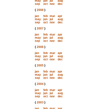
may
jun
jul
aug
sep
oct
nov
dec
{
2008
}
jan
feb
mar
apr
may
jun
jul
aug
sep
oct
nov
dec
{
2007
}
jan
feb
mar
apr
may
jun
jul
aug
sep
oct
nov
dec
{
2006
}
jan
feb
mar
apr
may
jun
jul
aug
sep
oct
nov
dec
{
2005
}
jan
feb
mar
apr
may
jun
jul
aug
sep
oct
nov
dec
{
2004
}
jan
feb
mar
apr
may
jun
jul
aug
sep
oct
nov
dec
{
2003
}
jan
feb
mar
apr