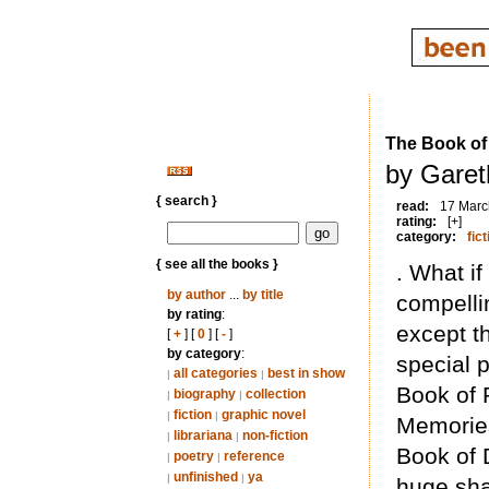
The Book of
by Garet
{ search }
read:
17 Marc
rating:
[+]
category:
fict
{ see all the books }
. What i
by author
...
by title
compelli
by rating
:
except t
[
+
] [
0
] [
-
]
by category
:
special 
all categories
best in show
|
|
Book of 
biography
collection
|
|
fiction
graphic novel
|
|
Memories
librariana
non-fiction
|
|
Book of 
poetry
reference
|
|
unfinished
ya
|
|
huge sha