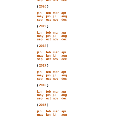
sep
oct
nov
dec
{
2020
}
jan
feb
mar
apr
may
jun
jul
aug
sep
oct
nov
dec
{
2019
}
jan
feb
mar
apr
may
jun
jul
aug
sep
oct
nov
dec
{
2018
}
jan
feb
mar
apr
may
jun
jul
aug
sep
oct
nov
dec
{
2017
}
jan
feb
mar
apr
may
jun
jul
aug
sep
oct
nov
dec
{
2016
}
jan
feb
mar
apr
may
jun
jul
aug
sep
oct
nov
dec
{
2015
}
jan
feb
mar
apr
may
jun
jul
aug