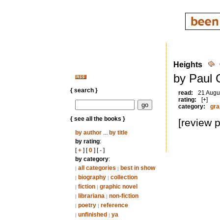
Heights
by Paul 
{ search }
read:
21 Augu
rating:
[+]
category:
gra
{ see all the books }
[review 
by author
...
by title
by rating
:
[
+
] [
0
] [
-
]
by category
:
all categories
best in show
|
|
biography
collection
|
|
fiction
graphic novel
|
|
librariana
non-fiction
|
|
poetry
reference
|
|
unfinished
ya
|
|