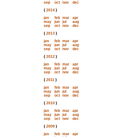
sep
oct
nov
dec
{
2014
}
jan
feb
mar
apr
may
jun
jul
aug
sep
oct
nov
dec
{
2013
}
jan
feb
mar
apr
may
jun
jul
aug
sep
oct
nov
dec
{
2012
}
jan
feb
mar
apr
may
jun
jul
aug
sep
oct
nov
dec
{
2011
}
jan
feb
mar
apr
may
jun
jul
aug
sep
oct
nov
dec
{
2010
}
jan
feb
mar
apr
may
jun
jul
aug
sep
oct
nov
dec
{
2009
}
jan
feb
mar
apr