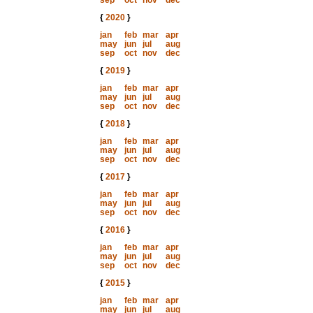
sep
oct
nov
dec
{
2020
}
jan
feb
mar
apr
may
jun
jul
aug
sep
oct
nov
dec
{
2019
}
jan
feb
mar
apr
may
jun
jul
aug
sep
oct
nov
dec
{
2018
}
jan
feb
mar
apr
may
jun
jul
aug
sep
oct
nov
dec
{
2017
}
jan
feb
mar
apr
may
jun
jul
aug
sep
oct
nov
dec
{
2016
}
jan
feb
mar
apr
may
jun
jul
aug
sep
oct
nov
dec
{
2015
}
jan
feb
mar
apr
may
jun
jul
aug