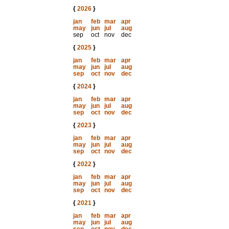
{
2026
}
jan
feb
mar
apr
may
jun
jul
aug
sep
oct
nov
dec
{
2025
}
jan
feb
mar
apr
may
jun
jul
aug
sep
oct
nov
dec
{
2024
}
jan
feb
mar
apr
may
jun
jul
aug
sep
oct
nov
dec
{
2023
}
jan
feb
mar
apr
may
jun
jul
aug
sep
oct
nov
dec
{
2022
}
jan
feb
mar
apr
may
jun
jul
aug
sep
oct
nov
dec
{
2021
}
jan
feb
mar
apr
may
jun
jul
aug