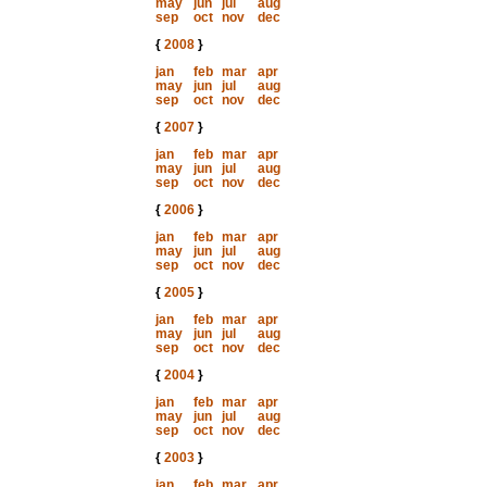
may
jun
jul
aug
sep
oct
nov
dec
{
2008
}
jan
feb
mar
apr
may
jun
jul
aug
sep
oct
nov
dec
{
2007
}
jan
feb
mar
apr
may
jun
jul
aug
sep
oct
nov
dec
{
2006
}
jan
feb
mar
apr
may
jun
jul
aug
sep
oct
nov
dec
{
2005
}
jan
feb
mar
apr
may
jun
jul
aug
sep
oct
nov
dec
{
2004
}
jan
feb
mar
apr
may
jun
jul
aug
sep
oct
nov
dec
{
2003
}
jan
feb
mar
apr