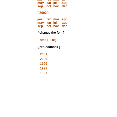
may
jun
jul
aug
sep
oct
nov
dec
{
2002
}
jan
feb
mar
apr
may
jun
jul
aug
sep
oct
nov
dec
{ change the font }
small
...
big
{ pre-oddbook }
2001
2000
1999
1998
1997