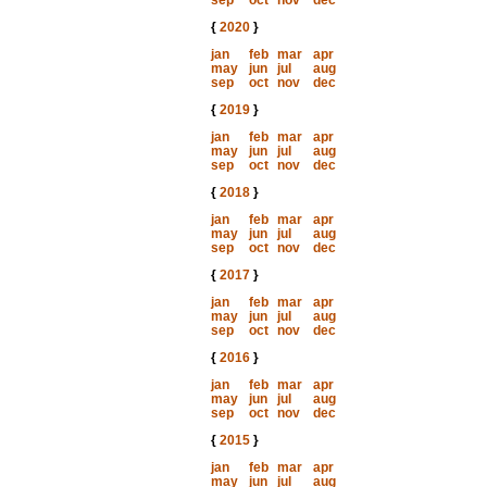
sep
oct
nov
dec
{
2020
}
jan
feb
mar
apr
may
jun
jul
aug
sep
oct
nov
dec
{
2019
}
jan
feb
mar
apr
may
jun
jul
aug
sep
oct
nov
dec
{
2018
}
jan
feb
mar
apr
may
jun
jul
aug
sep
oct
nov
dec
{
2017
}
jan
feb
mar
apr
may
jun
jul
aug
sep
oct
nov
dec
{
2016
}
jan
feb
mar
apr
may
jun
jul
aug
sep
oct
nov
dec
{
2015
}
jan
feb
mar
apr
may
jun
jul
aug