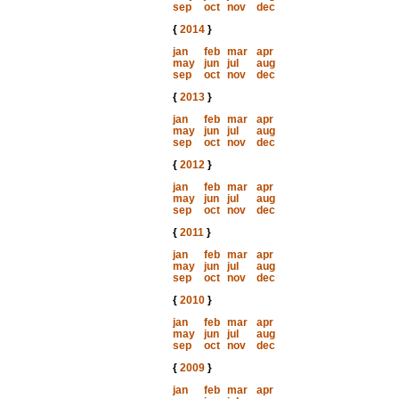
sep
oct
nov
dec
{
2014
}
jan
feb
mar
apr
may
jun
jul
aug
sep
oct
nov
dec
{
2013
}
jan
feb
mar
apr
may
jun
jul
aug
sep
oct
nov
dec
{
2012
}
jan
feb
mar
apr
may
jun
jul
aug
sep
oct
nov
dec
{
2011
}
jan
feb
mar
apr
may
jun
jul
aug
sep
oct
nov
dec
{
2010
}
jan
feb
mar
apr
may
jun
jul
aug
sep
oct
nov
dec
{
2009
}
jan
feb
mar
apr