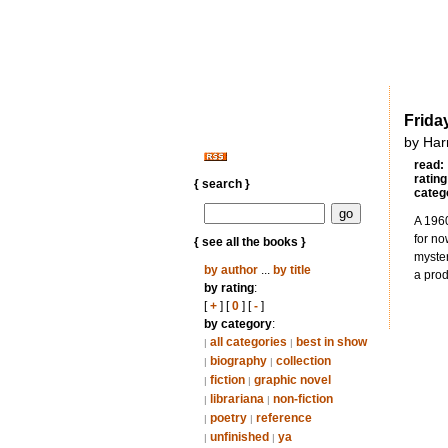
Frida
by Har
read:
rating
{ search }
categ
A 1960
for no
{ see all the books }
myster
by author
...
by title
a prod
by rating
:
[
+
] [
0
] [
-
]
by category
:
all categories
best in show
|
|
biography
collection
|
|
fiction
graphic novel
|
|
librariana
non-fiction
|
|
poetry
reference
|
|
unfinished
ya
|
|