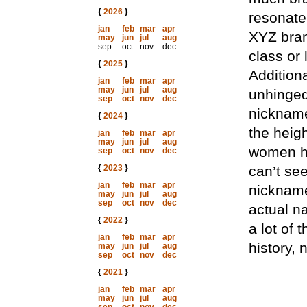
{
2026
}
resonate
jan
feb
mar
apr
XYZ bran
may
jun
jul
aug
sep
oct
nov
dec
class or
{
2025
}
Addition
jan
feb
mar
apr
may
jun
jul
aug
unhinged
sep
oct
nov
dec
nickna
{
2024
}
the heigh
jan
feb
mar
apr
may
jun
jul
aug
women he
sep
oct
nov
dec
{
2023
}
can’t se
jan
feb
mar
apr
nickname 
may
jun
jul
aug
sep
oct
nov
dec
actual na
{
2022
}
a lot of 
jan
feb
mar
apr
history, 
may
jun
jul
aug
sep
oct
nov
dec
{
2021
}
jan
feb
mar
apr
may
jun
jul
aug