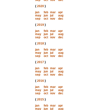
sep
oct
nov
dec
{
2020
}
jan
feb
mar
apr
may
jun
jul
aug
sep
oct
nov
dec
{
2019
}
jan
feb
mar
apr
may
jun
jul
aug
sep
oct
nov
dec
{
2018
}
jan
feb
mar
apr
may
jun
jul
aug
sep
oct
nov
dec
{
2017
}
jan
feb
mar
apr
may
jun
jul
aug
sep
oct
nov
dec
{
2016
}
jan
feb
mar
apr
may
jun
jul
aug
sep
oct
nov
dec
{
2015
}
jan
feb
mar
apr
may
jun
jul
aug