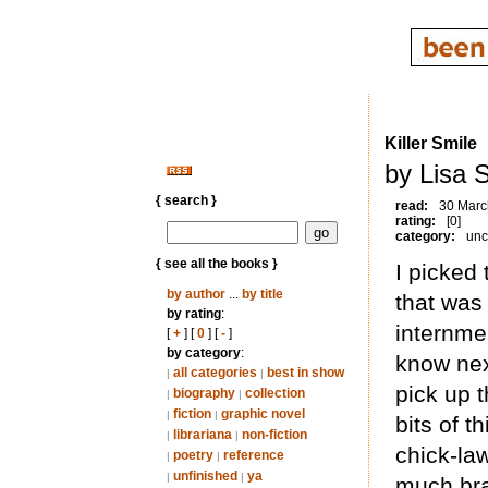
Killer Smile
by Lisa S
{ search }
read:
30 Marc
rating:
[0]
category:
unc
{ see all the books }
I picked
by author
...
by title
that was
by rating
:
internme
[
+
] [
0
] [
-
]
by category
:
know next
all categories
best in show
|
|
pick up 
biography
collection
|
|
fiction
graphic novel
|
|
bits of 
librariana
non-fiction
|
|
chick-law
poetry
reference
|
|
unfinished
ya
|
|
much br