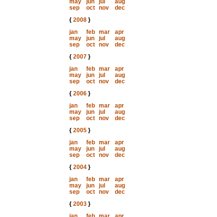
may
jun
jul
aug
sep
oct
nov
dec
{
2008
}
jan
feb
mar
apr
may
jun
jul
aug
sep
oct
nov
dec
{
2007
}
jan
feb
mar
apr
may
jun
jul
aug
sep
oct
nov
dec
{
2006
}
jan
feb
mar
apr
may
jun
jul
aug
sep
oct
nov
dec
{
2005
}
jan
feb
mar
apr
may
jun
jul
aug
sep
oct
nov
dec
{
2004
}
jan
feb
mar
apr
may
jun
jul
aug
sep
oct
nov
dec
{
2003
}
jan
feb
mar
apr