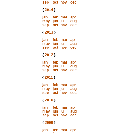
sep
oct
nov
dec
{
2014
}
jan
feb
mar
apr
may
jun
jul
aug
sep
oct
nov
dec
{
2013
}
jan
feb
mar
apr
may
jun
jul
aug
sep
oct
nov
dec
{
2012
}
jan
feb
mar
apr
may
jun
jul
aug
sep
oct
nov
dec
{
2011
}
jan
feb
mar
apr
may
jun
jul
aug
sep
oct
nov
dec
{
2010
}
jan
feb
mar
apr
may
jun
jul
aug
sep
oct
nov
dec
{
2009
}
jan
feb
mar
apr