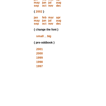
may
jun
jul
aug
sep
oct
nov
dec
{
2002
}
jan
feb
mar
apr
may
jun
jul
aug
sep
oct
nov
dec
{ change the font }
small
...
big
{ pre-oddbook }
2001
2000
1999
1998
1997