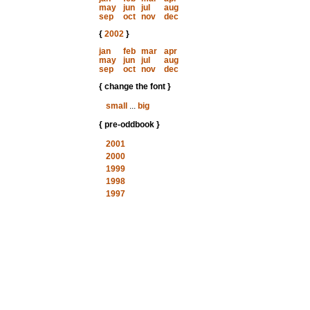
may
jun
jul
aug
sep
oct
nov
dec
{
2002
}
jan
feb
mar
apr
may
jun
jul
aug
sep
oct
nov
dec
{ change the font }
small
...
big
{ pre-oddbook }
2001
2000
1999
1998
1997