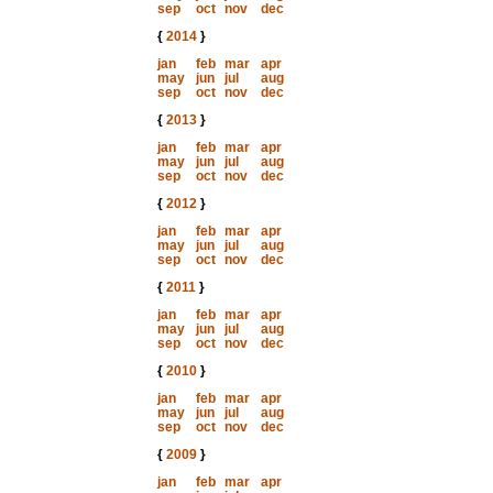
sep
oct
nov
dec
{
2014
}
jan
feb
mar
apr
may
jun
jul
aug
sep
oct
nov
dec
{
2013
}
jan
feb
mar
apr
may
jun
jul
aug
sep
oct
nov
dec
{
2012
}
jan
feb
mar
apr
may
jun
jul
aug
sep
oct
nov
dec
{
2011
}
jan
feb
mar
apr
may
jun
jul
aug
sep
oct
nov
dec
{
2010
}
jan
feb
mar
apr
may
jun
jul
aug
sep
oct
nov
dec
{
2009
}
jan
feb
mar
apr