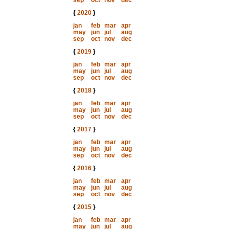
sep
oct
nov
dec
{
2020
}
jan
feb
mar
apr
may
jun
jul
aug
sep
oct
nov
dec
{
2019
}
jan
feb
mar
apr
may
jun
jul
aug
sep
oct
nov
dec
{
2018
}
jan
feb
mar
apr
may
jun
jul
aug
sep
oct
nov
dec
{
2017
}
jan
feb
mar
apr
may
jun
jul
aug
sep
oct
nov
dec
{
2016
}
jan
feb
mar
apr
may
jun
jul
aug
sep
oct
nov
dec
{
2015
}
jan
feb
mar
apr
may
jun
jul
aug