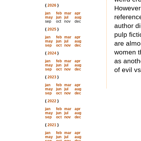
{
2026
}
However, 
jan
feb
mar
apr
reference
may
jun
jul
aug
sep
oct
nov
dec
author di
{
2025
}
pulp fict
jan
feb
mar
apr
may
jun
jul
aug
are almo
sep
oct
nov
dec
women th
{
2024
}
as anothe
jan
feb
mar
apr
may
jun
jul
aug
of evil v
sep
oct
nov
dec
{
2023
}
jan
feb
mar
apr
may
jun
jul
aug
sep
oct
nov
dec
{
2022
}
jan
feb
mar
apr
may
jun
jul
aug
sep
oct
nov
dec
{
2021
}
jan
feb
mar
apr
may
jun
jul
aug