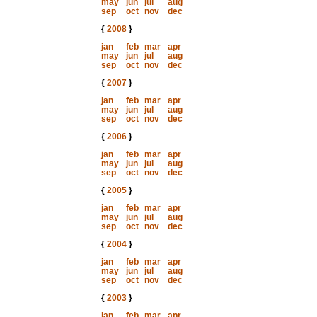
may
jun
jul
aug
sep
oct
nov
dec
{
2008
}
jan
feb
mar
apr
may
jun
jul
aug
sep
oct
nov
dec
{
2007
}
jan
feb
mar
apr
may
jun
jul
aug
sep
oct
nov
dec
{
2006
}
jan
feb
mar
apr
may
jun
jul
aug
sep
oct
nov
dec
{
2005
}
jan
feb
mar
apr
may
jun
jul
aug
sep
oct
nov
dec
{
2004
}
jan
feb
mar
apr
may
jun
jul
aug
sep
oct
nov
dec
{
2003
}
jan
feb
mar
apr