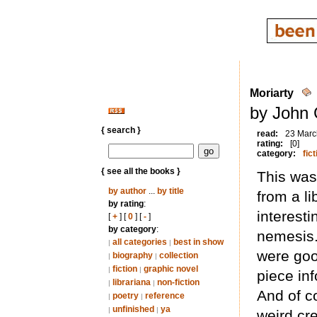
Moriarty
by John 
{ search }
read:
23 Marc
rating:
[0]
category:
fict
{ see all the books }
This was
by author
...
by title
from a li
by rating
:
interest
[
+
] [
0
] [
-
]
by category
:
nemesis.
all categories
best in show
|
|
were good
biography
collection
|
|
fiction
graphic novel
|
|
piece in
librariana
non-fiction
|
|
And of c
poetry
reference
|
|
unfinished
ya
|
|
weird cr