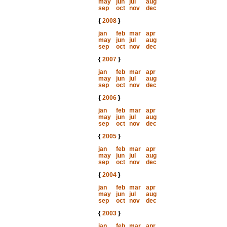
may
jun
jul
aug
sep
oct
nov
dec
{
2008
}
jan
feb
mar
apr
may
jun
jul
aug
sep
oct
nov
dec
{
2007
}
jan
feb
mar
apr
may
jun
jul
aug
sep
oct
nov
dec
{
2006
}
jan
feb
mar
apr
may
jun
jul
aug
sep
oct
nov
dec
{
2005
}
jan
feb
mar
apr
may
jun
jul
aug
sep
oct
nov
dec
{
2004
}
jan
feb
mar
apr
may
jun
jul
aug
sep
oct
nov
dec
{
2003
}
jan
feb
mar
apr