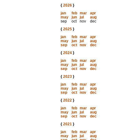
{
2026
}
jan
feb
mar
apr
may
jun
jul
aug
sep
oct
nov
dec
{
2025
}
jan
feb
mar
apr
may
jun
jul
aug
sep
oct
nov
dec
{
2024
}
jan
feb
mar
apr
may
jun
jul
aug
sep
oct
nov
dec
{
2023
}
jan
feb
mar
apr
may
jun
jul
aug
sep
oct
nov
dec
{
2022
}
jan
feb
mar
apr
may
jun
jul
aug
sep
oct
nov
dec
{
2021
}
jan
feb
mar
apr
may
jun
jul
aug