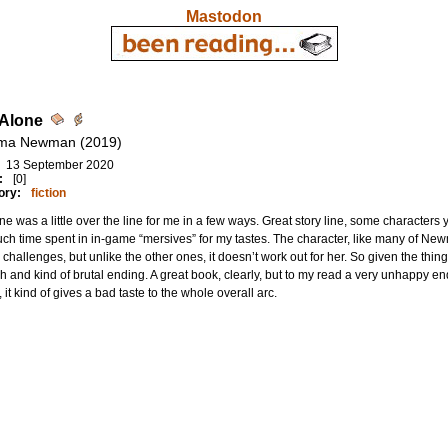
Mastodon
 Alone
ma Newman (2019)
13 September 2020
:
[0]
ory:
fiction
ne was a little over the line for me in a few ways. Great story line, some characters 
ch time spent in in-game “mersives” for my tastes. The character, like many of Ne
 challenges, but unlike the other ones, it doesn’t work out for her. So given the things
h and kind of brutal ending. A great book, clearly, but to my read a very unhappy en
, it kind of gives a bad taste to the whole overall arc.