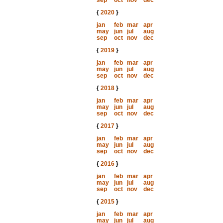
sep
oct
nov
dec
{
2020
}
jan
feb
mar
apr
may
jun
jul
aug
sep
oct
nov
dec
{
2019
}
jan
feb
mar
apr
may
jun
jul
aug
sep
oct
nov
dec
{
2018
}
jan
feb
mar
apr
may
jun
jul
aug
sep
oct
nov
dec
{
2017
}
jan
feb
mar
apr
may
jun
jul
aug
sep
oct
nov
dec
{
2016
}
jan
feb
mar
apr
may
jun
jul
aug
sep
oct
nov
dec
{
2015
}
jan
feb
mar
apr
may
jun
jul
aug