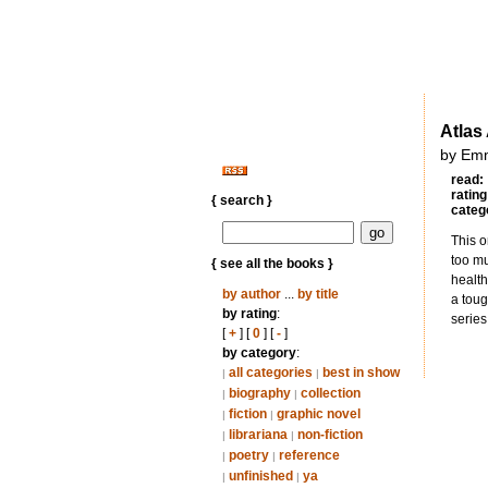
Atlas
by Em
read:
rating
{ search }
categ
This o
too mu
{ see all the books }
health
by author
...
by title
a toug
by rating
:
series
[
+
] [
0
] [
-
]
by category
:
all categories
best in show
|
|
biography
collection
|
|
fiction
graphic novel
|
|
librariana
non-fiction
|
|
poetry
reference
|
|
unfinished
ya
|
|