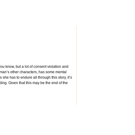
you know, but a lot of consent violation and
wman’s other characters, has some mental
 she has to endure all through this story, it’s
ding. Given that this may be the end of the