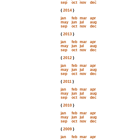
sep
oct
nov
dec
{
2014
}
jan
feb
mar
apr
may
jun
jul
aug
sep
oct
nov
dec
{
2013
}
jan
feb
mar
apr
may
jun
jul
aug
sep
oct
nov
dec
{
2012
}
jan
feb
mar
apr
may
jun
jul
aug
sep
oct
nov
dec
{
2011
}
jan
feb
mar
apr
may
jun
jul
aug
sep
oct
nov
dec
{
2010
}
jan
feb
mar
apr
may
jun
jul
aug
sep
oct
nov
dec
{
2009
}
jan
feb
mar
apr