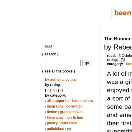
The Runner 
by Rebec
{ search }
read:
3 Octob
rating:
[0]
category:
fict
{ see all the books }
A lot of 
by author
...
by title
was a gif
by rating
:
enjoyed t
[
+
] [
0
] [
-
]
by category
:
a sort of
all categories
best in show
|
|
some par
biography
collection
|
|
fiction
graphic novel
|
|
and emer
librariana
non-fiction
|
|
their firs
poetry
reference
|
|
unfinished
ya
|
|
supersti