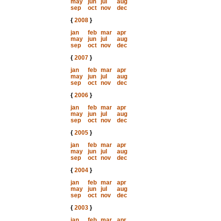
may
jun
jul
aug
sep
oct
nov
dec
{
2008
}
jan
feb
mar
apr
may
jun
jul
aug
sep
oct
nov
dec
{
2007
}
jan
feb
mar
apr
may
jun
jul
aug
sep
oct
nov
dec
{
2006
}
jan
feb
mar
apr
may
jun
jul
aug
sep
oct
nov
dec
{
2005
}
jan
feb
mar
apr
may
jun
jul
aug
sep
oct
nov
dec
{
2004
}
jan
feb
mar
apr
may
jun
jul
aug
sep
oct
nov
dec
{
2003
}
jan
feb
mar
apr