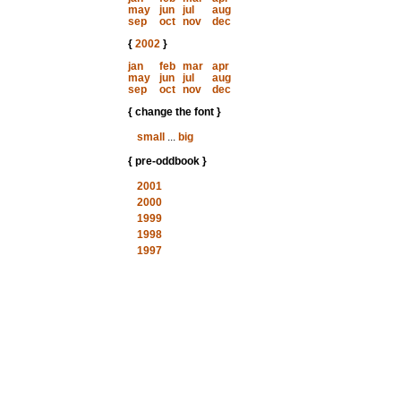
may
jun
jul
aug
sep
oct
nov
dec
{
2002
}
jan
feb
mar
apr
may
jun
jul
aug
sep
oct
nov
dec
{ change the font }
small
...
big
{ pre-oddbook }
2001
2000
1999
1998
1997