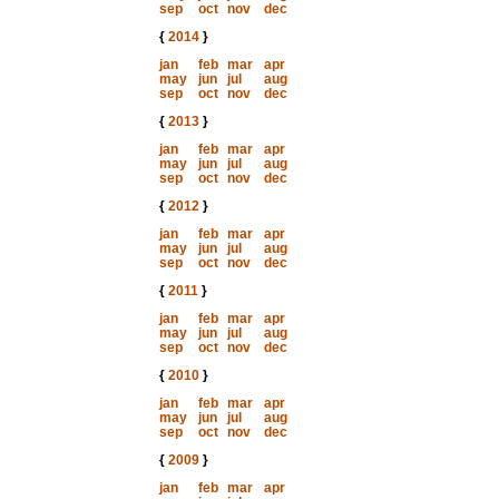
sep
oct
nov
dec
{
2014
}
jan
feb
mar
apr
may
jun
jul
aug
sep
oct
nov
dec
{
2013
}
jan
feb
mar
apr
may
jun
jul
aug
sep
oct
nov
dec
{
2012
}
jan
feb
mar
apr
may
jun
jul
aug
sep
oct
nov
dec
{
2011
}
jan
feb
mar
apr
may
jun
jul
aug
sep
oct
nov
dec
{
2010
}
jan
feb
mar
apr
may
jun
jul
aug
sep
oct
nov
dec
{
2009
}
jan
feb
mar
apr