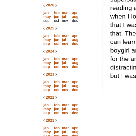
{
2026
}
reading 
jan
feb
mar
apr
when I l
may
jun
jul
aug
sep
oct
nov
dec
that I wa
{
2025
}
that. The
jan
feb
mar
apr
may
jun
jul
aug
can learn
sep
oct
nov
dec
boygirl 
{
2024
}
for the 
jan
feb
mar
apr
may
jun
jul
aug
distracti
sep
oct
nov
dec
{
2023
}
but I was
jan
feb
mar
apr
may
jun
jul
aug
sep
oct
nov
dec
{
2022
}
jan
feb
mar
apr
may
jun
jul
aug
sep
oct
nov
dec
{
2021
}
jan
feb
mar
apr
may
jun
jul
aug