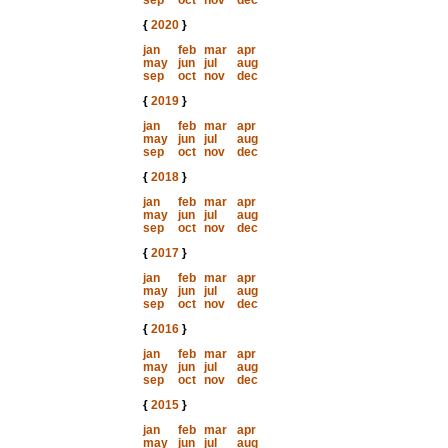
sep
oct
nov
dec
{
2020
}
jan
feb
mar
apr
may
jun
jul
aug
sep
oct
nov
dec
{
2019
}
jan
feb
mar
apr
may
jun
jul
aug
sep
oct
nov
dec
{
2018
}
jan
feb
mar
apr
may
jun
jul
aug
sep
oct
nov
dec
{
2017
}
jan
feb
mar
apr
may
jun
jul
aug
sep
oct
nov
dec
{
2016
}
jan
feb
mar
apr
may
jun
jul
aug
sep
oct
nov
dec
{
2015
}
jan
feb
mar
apr
may
jun
jul
aug