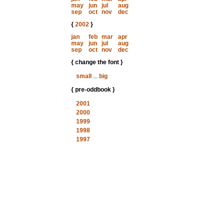
may
jun
jul
aug
sep
oct
nov
dec
{
2002
}
jan
feb
mar
apr
may
jun
jul
aug
sep
oct
nov
dec
{ change the font }
small
...
big
{ pre-oddbook }
2001
2000
1999
1998
1997