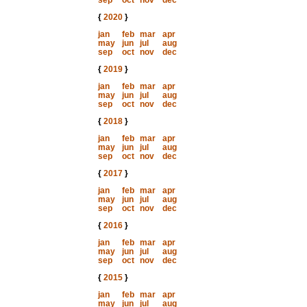
sep
oct
nov
dec
{
2020
}
jan
feb
mar
apr
may
jun
jul
aug
sep
oct
nov
dec
{
2019
}
jan
feb
mar
apr
may
jun
jul
aug
sep
oct
nov
dec
{
2018
}
jan
feb
mar
apr
may
jun
jul
aug
sep
oct
nov
dec
{
2017
}
jan
feb
mar
apr
may
jun
jul
aug
sep
oct
nov
dec
{
2016
}
jan
feb
mar
apr
may
jun
jul
aug
sep
oct
nov
dec
{
2015
}
jan
feb
mar
apr
may
jun
jul
aug