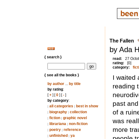
The Fallen
by Ada H
{ search }
read:
27 Octo
rating:
[0]
category:
fict
{ see all the books }
I waited a
by author
...
by title
reading t
by rating
:
neurodiv
[
+
] [
0
] [
-
]
by category
:
past and
all categories
best in show
|
|
of a rui
biography
collection
|
|
fiction
graphic novel
|
|
was reall
librariana
non-fiction
|
|
more tra
poetry
reference
|
|
unfinished
ya
|
|
people tr