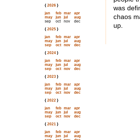
{
2026
}
was defi
jan
feb
mar
apr
chaos ma
may
jun
jul
aug
sep
oct
nov
dec
up.
{
2025
}
jan
feb
mar
apr
may
jun
jul
aug
sep
oct
nov
dec
{
2024
}
jan
feb
mar
apr
may
jun
jul
aug
sep
oct
nov
dec
{
2023
}
jan
feb
mar
apr
may
jun
jul
aug
sep
oct
nov
dec
{
2022
}
jan
feb
mar
apr
may
jun
jul
aug
sep
oct
nov
dec
{
2021
}
jan
feb
mar
apr
may
jun
jul
aug