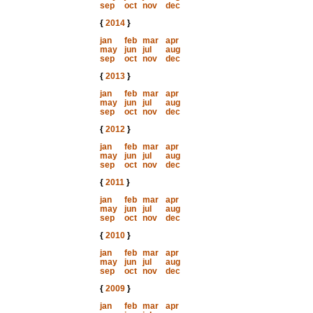
sep
oct
nov
dec
{
2014
}
jan
feb
mar
apr
may
jun
jul
aug
sep
oct
nov
dec
{
2013
}
jan
feb
mar
apr
may
jun
jul
aug
sep
oct
nov
dec
{
2012
}
jan
feb
mar
apr
may
jun
jul
aug
sep
oct
nov
dec
{
2011
}
jan
feb
mar
apr
may
jun
jul
aug
sep
oct
nov
dec
{
2010
}
jan
feb
mar
apr
may
jun
jul
aug
sep
oct
nov
dec
{
2009
}
jan
feb
mar
apr