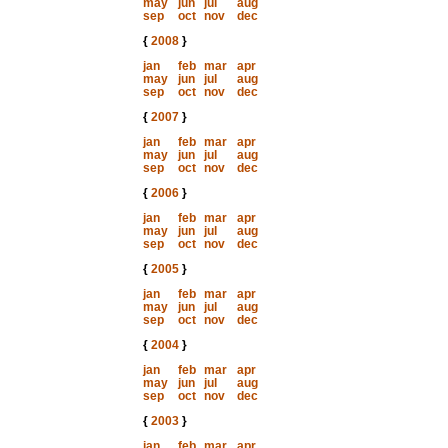
may
jun
jul
aug
sep
oct
nov
dec
{
2008
}
jan
feb
mar
apr
may
jun
jul
aug
sep
oct
nov
dec
{
2007
}
jan
feb
mar
apr
may
jun
jul
aug
sep
oct
nov
dec
{
2006
}
jan
feb
mar
apr
may
jun
jul
aug
sep
oct
nov
dec
{
2005
}
jan
feb
mar
apr
may
jun
jul
aug
sep
oct
nov
dec
{
2004
}
jan
feb
mar
apr
may
jun
jul
aug
sep
oct
nov
dec
{
2003
}
jan
feb
mar
apr