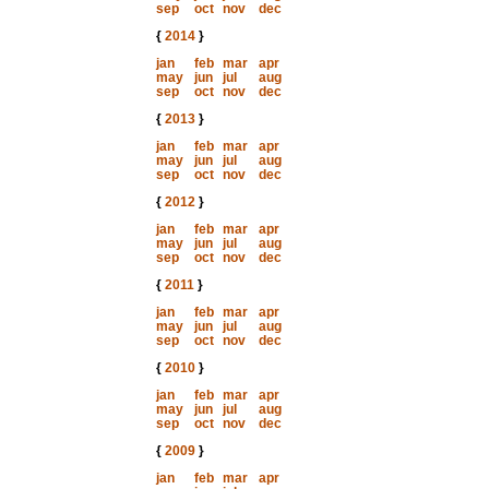
sep
oct
nov
dec
{
2014
}
jan
feb
mar
apr
may
jun
jul
aug
sep
oct
nov
dec
{
2013
}
jan
feb
mar
apr
may
jun
jul
aug
sep
oct
nov
dec
{
2012
}
jan
feb
mar
apr
may
jun
jul
aug
sep
oct
nov
dec
{
2011
}
jan
feb
mar
apr
may
jun
jul
aug
sep
oct
nov
dec
{
2010
}
jan
feb
mar
apr
may
jun
jul
aug
sep
oct
nov
dec
{
2009
}
jan
feb
mar
apr