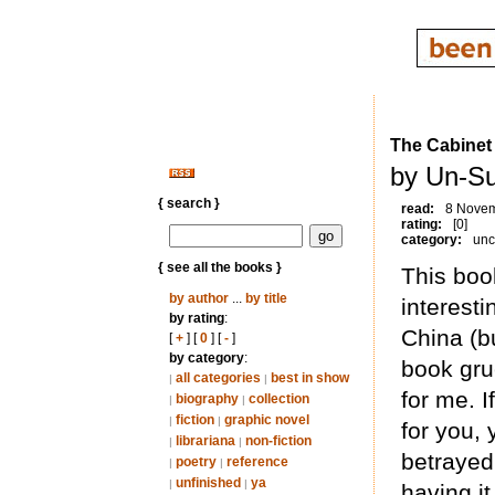
The Cabinet
by Un-Su
{ search }
read:
8 Nove
rating:
[0]
category:
unc
{ see all the books }
This boo
by author
...
by title
interesti
by rating
:
China (bu
[
+
] [
0
] [
-
]
by category
:
book gru
all categories
best in show
|
|
for me. I
biography
collection
|
|
fiction
graphic novel
|
|
for you, 
librariana
non-fiction
|
|
betrayed 
poetry
reference
|
|
unfinished
ya
|
|
having it