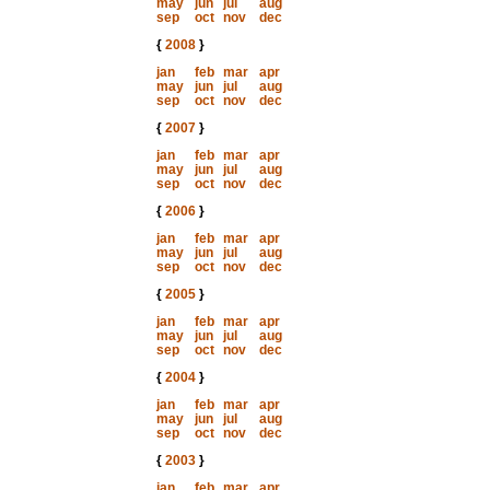
may
jun
jul
aug
sep
oct
nov
dec
{
2008
}
jan
feb
mar
apr
may
jun
jul
aug
sep
oct
nov
dec
{
2007
}
jan
feb
mar
apr
may
jun
jul
aug
sep
oct
nov
dec
{
2006
}
jan
feb
mar
apr
may
jun
jul
aug
sep
oct
nov
dec
{
2005
}
jan
feb
mar
apr
may
jun
jul
aug
sep
oct
nov
dec
{
2004
}
jan
feb
mar
apr
may
jun
jul
aug
sep
oct
nov
dec
{
2003
}
jan
feb
mar
apr