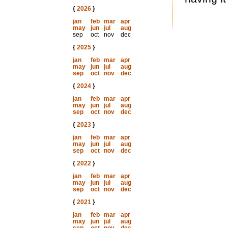
{
2026
}
jan
feb
mar
apr
may
jun
jul
aug
sep
oct
nov
dec
{
2025
}
jan
feb
mar
apr
may
jun
jul
aug
sep
oct
nov
dec
{
2024
}
jan
feb
mar
apr
may
jun
jul
aug
sep
oct
nov
dec
{
2023
}
jan
feb
mar
apr
may
jun
jul
aug
sep
oct
nov
dec
{
2022
}
jan
feb
mar
apr
may
jun
jul
aug
sep
oct
nov
dec
{
2021
}
jan
feb
mar
apr
may
jun
jul
aug