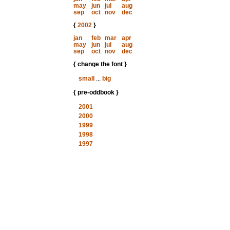
may
jun
jul
aug
sep
oct
nov
dec
{
2002
}
jan
feb
mar
apr
may
jun
jul
aug
sep
oct
nov
dec
{ change the font }
small
...
big
{ pre-oddbook }
2001
2000
1999
1998
1997