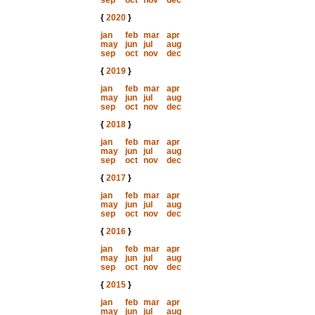
sep
oct
nov
dec
{
2020
}
jan
feb
mar
apr
may
jun
jul
aug
sep
oct
nov
dec
{
2019
}
jan
feb
mar
apr
may
jun
jul
aug
sep
oct
nov
dec
{
2018
}
jan
feb
mar
apr
may
jun
jul
aug
sep
oct
nov
dec
{
2017
}
jan
feb
mar
apr
may
jun
jul
aug
sep
oct
nov
dec
{
2016
}
jan
feb
mar
apr
may
jun
jul
aug
sep
oct
nov
dec
{
2015
}
jan
feb
mar
apr
may
jun
jul
aug