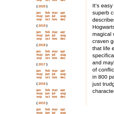
sep
oct
nov
dec
It’s easy
{
2020
}
superb cu
jan
feb
mar
apr
may
jun
jul
aug
describes
sep
oct
nov
dec
{
2019
}
Hogwarts
jan
feb
mar
apr
magical 
may
jun
jul
aug
sep
oct
nov
dec
craven g
{
2018
}
that life
jan
feb
mar
apr
specifica
may
jun
jul
aug
sep
oct
nov
dec
and mayb
{
2017
}
of confli
jan
feb
mar
apr
may
jun
jul
aug
in 800 p
sep
oct
nov
dec
just trud
{
2016
}
character
jan
feb
mar
apr
may
jun
jul
aug
sep
oct
nov
dec
{
2015
}
jan
feb
mar
apr
may
jun
jul
aug