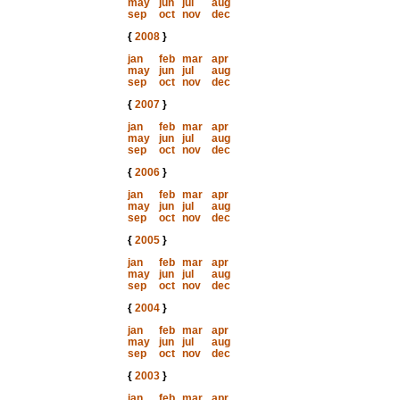
may
jun
jul
aug
sep
oct
nov
dec
{
2008
}
jan
feb
mar
apr
may
jun
jul
aug
sep
oct
nov
dec
{
2007
}
jan
feb
mar
apr
may
jun
jul
aug
sep
oct
nov
dec
{
2006
}
jan
feb
mar
apr
may
jun
jul
aug
sep
oct
nov
dec
{
2005
}
jan
feb
mar
apr
may
jun
jul
aug
sep
oct
nov
dec
{
2004
}
jan
feb
mar
apr
may
jun
jul
aug
sep
oct
nov
dec
{
2003
}
jan
feb
mar
apr