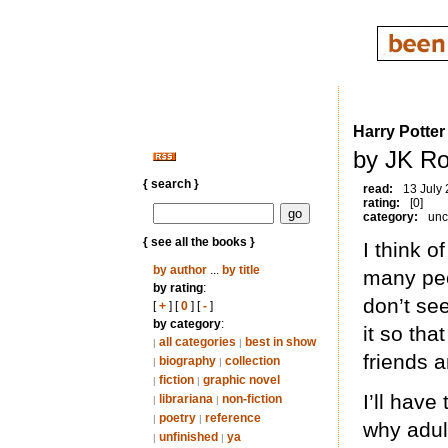
Harry Potter
by JK Ro
{ search }
read:
13 July
rating:
[0]
category:
unc
{ see all the books }
I think o
by author
...
by title
many peop
by rating
:
don’t see
[
+
] [
0
] [
-
]
by category
:
it so tha
all categories
best in show
|
|
friends 
biography
collection
|
|
fiction
graphic novel
|
|
I’ll have
librariana
non-fiction
|
|
poetry
reference
|
|
why adul
unfinished
ya
|
|