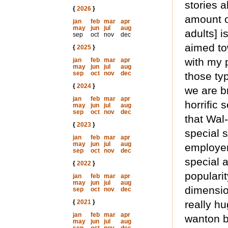
stories 
{
2026
}
amount o
jan
feb
mar
apr
may
jun
jul
aug
adults] 
sep
oct
nov
dec
aimed to
{
2025
}
with my p
jan
feb
mar
apr
may
jun
jul
aug
sep
oct
nov
dec
those ty
{
2024
}
we are b
jan
feb
mar
apr
horrific 
may
jun
jul
aug
sep
oct
nov
dec
that Wal
{
2023
}
special s
jan
feb
mar
apr
may
jun
jul
aug
employer
sep
oct
nov
dec
special a
{
2022
}
popularit
jan
feb
mar
apr
may
jun
jul
aug
dimensio
sep
oct
nov
dec
{
2021
}
really h
jan
feb
mar
apr
wanton b
may
jun
jul
aug