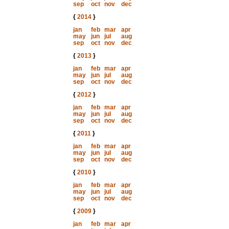
sep
oct
nov
dec
{
2014
}
jan
feb
mar
apr
may
jun
jul
aug
sep
oct
nov
dec
{
2013
}
jan
feb
mar
apr
may
jun
jul
aug
sep
oct
nov
dec
{
2012
}
jan
feb
mar
apr
may
jun
jul
aug
sep
oct
nov
dec
{
2011
}
jan
feb
mar
apr
may
jun
jul
aug
sep
oct
nov
dec
{
2010
}
jan
feb
mar
apr
may
jun
jul
aug
sep
oct
nov
dec
{
2009
}
jan
feb
mar
apr