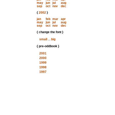
may
jun
jul
aug
sep
oct
nov
dec
{
2002
}
jan
feb
mar
apr
may
jun
jul
aug
sep
oct
nov
dec
{ change the font }
small
...
big
{ pre-oddbook }
2001
2000
1999
1998
1997