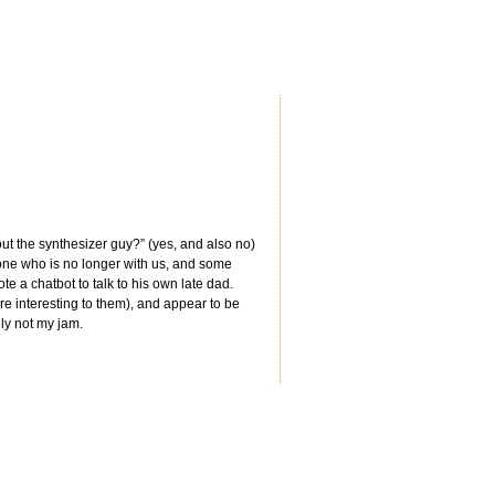
about the synthesizer guy?” (yes, and also no)
one who is no longer with us, and some
te a chatbot to talk to his own late dad.
’re interesting to them), and appear to be
ely not my jam.