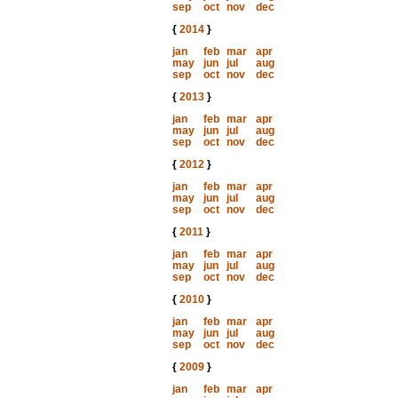
sep
oct
nov
dec
{
2014
}
jan
feb
mar
apr
may
jun
jul
aug
sep
oct
nov
dec
{
2013
}
jan
feb
mar
apr
may
jun
jul
aug
sep
oct
nov
dec
{
2012
}
jan
feb
mar
apr
may
jun
jul
aug
sep
oct
nov
dec
{
2011
}
jan
feb
mar
apr
may
jun
jul
aug
sep
oct
nov
dec
{
2010
}
jan
feb
mar
apr
may
jun
jul
aug
sep
oct
nov
dec
{
2009
}
jan
feb
mar
apr