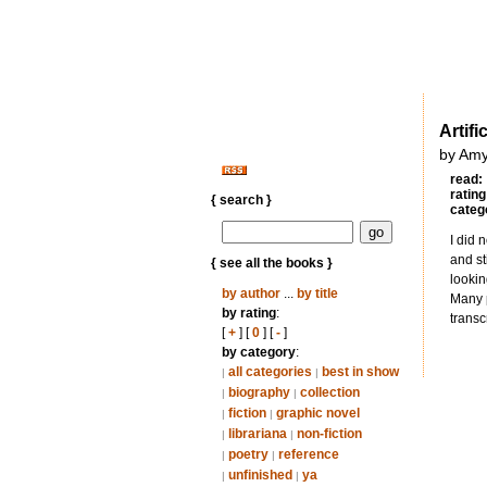
Artific
by Amy
read:
rating
{ search }
categ
I did 
and st
{ see all the books }
lookin
by author
...
by title
Many p
by rating
:
transc
[
+
] [
0
] [
-
]
by category
:
all categories
best in show
|
|
biography
collection
|
|
fiction
graphic novel
|
|
librariana
non-fiction
|
|
poetry
reference
|
|
unfinished
ya
|
|