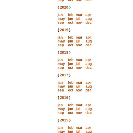
sep
oct
nov
dec
{
2020
}
jan
feb
mar
apr
may
jun
jul
aug
sep
oct
nov
dec
{
2019
}
jan
feb
mar
apr
may
jun
jul
aug
sep
oct
nov
dec
{
2018
}
jan
feb
mar
apr
may
jun
jul
aug
sep
oct
nov
dec
{
2017
}
jan
feb
mar
apr
may
jun
jul
aug
sep
oct
nov
dec
{
2016
}
jan
feb
mar
apr
may
jun
jul
aug
sep
oct
nov
dec
{
2015
}
jan
feb
mar
apr
may
jun
jul
aug