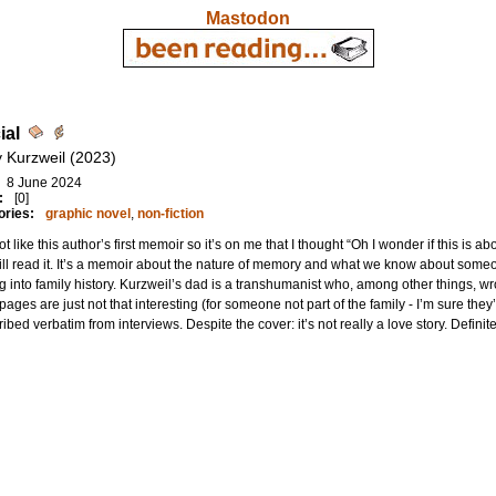
Mastodon
ial
 Kurzweil (2023)
8 June 2024
:
[0]
ories:
graphic novel
,
non-fiction
not like this author’s first memoir so it’s on me that I thought “Oh I wonder if this is 
ill read it. It’s a memoir about the nature of memory and what we know about some
g into family history. Kurzweil’s dad is a transhumanist who, among other things, wro
ages are just not that interesting (for someone not part of the family - I’m sure they
ribed verbatim from interviews. Despite the cover: it’s not really a love story. Definit