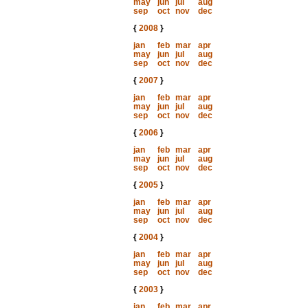
may
jun
jul
aug
sep
oct
nov
dec
{
2008
}
jan
feb
mar
apr
may
jun
jul
aug
sep
oct
nov
dec
{
2007
}
jan
feb
mar
apr
may
jun
jul
aug
sep
oct
nov
dec
{
2006
}
jan
feb
mar
apr
may
jun
jul
aug
sep
oct
nov
dec
{
2005
}
jan
feb
mar
apr
may
jun
jul
aug
sep
oct
nov
dec
{
2004
}
jan
feb
mar
apr
may
jun
jul
aug
sep
oct
nov
dec
{
2003
}
jan
feb
mar
apr