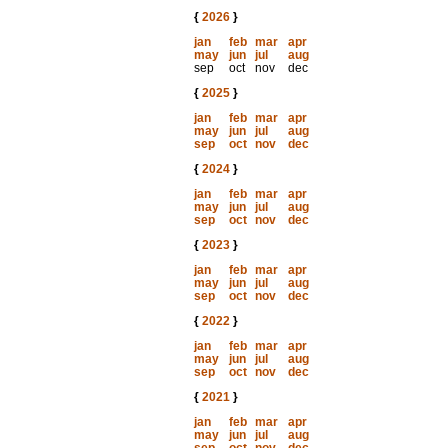
{
2026
}
jan
feb
mar
apr
may
jun
jul
aug
sep
oct
nov
dec
{
2025
}
jan
feb
mar
apr
may
jun
jul
aug
sep
oct
nov
dec
{
2024
}
jan
feb
mar
apr
may
jun
jul
aug
sep
oct
nov
dec
{
2023
}
jan
feb
mar
apr
may
jun
jul
aug
sep
oct
nov
dec
{
2022
}
jan
feb
mar
apr
may
jun
jul
aug
sep
oct
nov
dec
{
2021
}
jan
feb
mar
apr
may
jun
jul
aug