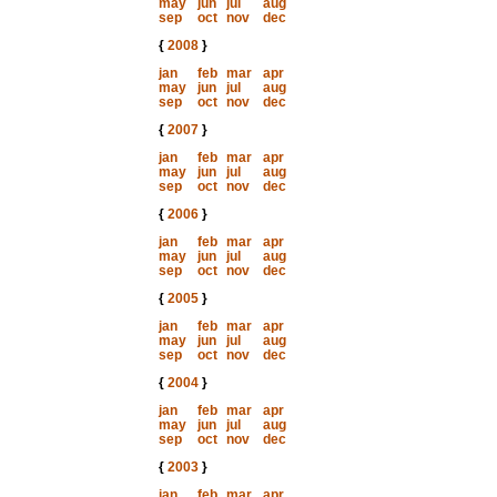
may
jun
jul
aug
sep
oct
nov
dec
{
2008
}
jan
feb
mar
apr
may
jun
jul
aug
sep
oct
nov
dec
{
2007
}
jan
feb
mar
apr
may
jun
jul
aug
sep
oct
nov
dec
{
2006
}
jan
feb
mar
apr
may
jun
jul
aug
sep
oct
nov
dec
{
2005
}
jan
feb
mar
apr
may
jun
jul
aug
sep
oct
nov
dec
{
2004
}
jan
feb
mar
apr
may
jun
jul
aug
sep
oct
nov
dec
{
2003
}
jan
feb
mar
apr