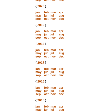
sep
oct
nov
dec
{
2020
}
jan
feb
mar
apr
may
jun
jul
aug
sep
oct
nov
dec
{
2019
}
jan
feb
mar
apr
may
jun
jul
aug
sep
oct
nov
dec
{
2018
}
jan
feb
mar
apr
may
jun
jul
aug
sep
oct
nov
dec
{
2017
}
jan
feb
mar
apr
may
jun
jul
aug
sep
oct
nov
dec
{
2016
}
jan
feb
mar
apr
may
jun
jul
aug
sep
oct
nov
dec
{
2015
}
jan
feb
mar
apr
may
jun
jul
aug