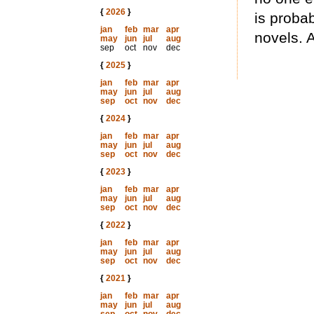
{
2026
}
is proba
jan
feb
mar
apr
novels. 
may
jun
jul
aug
sep
oct
nov
dec
{
2025
}
jan
feb
mar
apr
may
jun
jul
aug
sep
oct
nov
dec
{
2024
}
jan
feb
mar
apr
may
jun
jul
aug
sep
oct
nov
dec
{
2023
}
jan
feb
mar
apr
may
jun
jul
aug
sep
oct
nov
dec
{
2022
}
jan
feb
mar
apr
may
jun
jul
aug
sep
oct
nov
dec
{
2021
}
jan
feb
mar
apr
may
jun
jul
aug