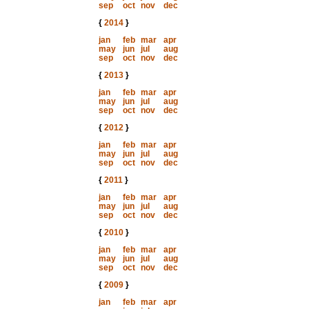
sep
oct
nov
dec
{
2014
}
jan
feb
mar
apr
may
jun
jul
aug
sep
oct
nov
dec
{
2013
}
jan
feb
mar
apr
may
jun
jul
aug
sep
oct
nov
dec
{
2012
}
jan
feb
mar
apr
may
jun
jul
aug
sep
oct
nov
dec
{
2011
}
jan
feb
mar
apr
may
jun
jul
aug
sep
oct
nov
dec
{
2010
}
jan
feb
mar
apr
may
jun
jul
aug
sep
oct
nov
dec
{
2009
}
jan
feb
mar
apr