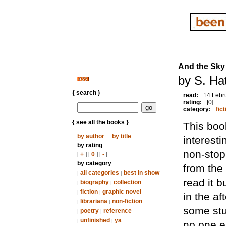
And the Sky
by S. Hat
{ search }
read:
14 Febr
rating:
[0]
category:
fict
{ see all the books }
This book
by author
...
by title
interest
by rating
:
non-stop
[
+
] [
0
] [
-
]
by category
:
from the
all categories
best in show
|
|
read it b
biography
collection
|
|
fiction
graphic novel
|
|
in the a
librariana
non-fiction
|
|
some stuf
poetry
reference
|
|
unfinished
ya
|
|
no one e