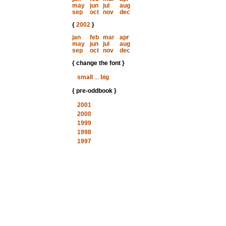
may
jun
jul
aug
sep
oct
nov
dec
{
2002
}
jan
feb
mar
apr
may
jun
jul
aug
sep
oct
nov
dec
{ change the font }
small
...
big
{ pre-oddbook }
2001
2000
1999
1998
1997