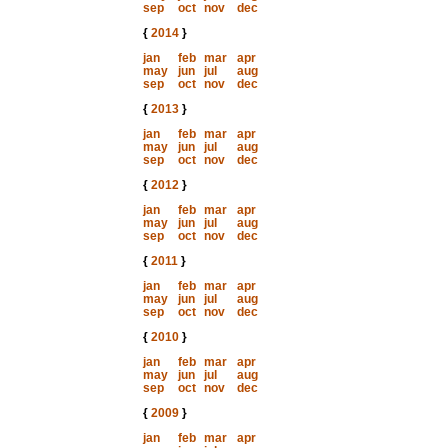
sep
oct
nov
dec
{
2014
}
jan
feb
mar
apr
may
jun
jul
aug
sep
oct
nov
dec
{
2013
}
jan
feb
mar
apr
may
jun
jul
aug
sep
oct
nov
dec
{
2012
}
jan
feb
mar
apr
may
jun
jul
aug
sep
oct
nov
dec
{
2011
}
jan
feb
mar
apr
may
jun
jul
aug
sep
oct
nov
dec
{
2010
}
jan
feb
mar
apr
may
jun
jul
aug
sep
oct
nov
dec
{
2009
}
jan
feb
mar
apr