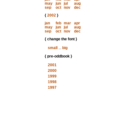
may
jun
jul
aug
sep
oct
nov
dec
{
2002
}
jan
feb
mar
apr
may
jun
jul
aug
sep
oct
nov
dec
{ change the font }
small
...
big
{ pre-oddbook }
2001
2000
1999
1998
1997