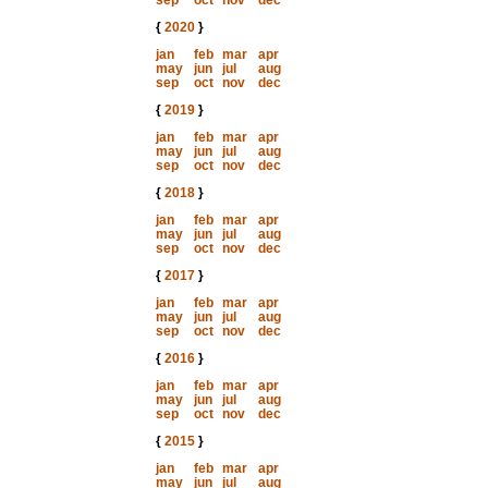
sep
oct
nov
dec
{
2020
}
jan
feb
mar
apr
may
jun
jul
aug
sep
oct
nov
dec
{
2019
}
jan
feb
mar
apr
may
jun
jul
aug
sep
oct
nov
dec
{
2018
}
jan
feb
mar
apr
may
jun
jul
aug
sep
oct
nov
dec
{
2017
}
jan
feb
mar
apr
may
jun
jul
aug
sep
oct
nov
dec
{
2016
}
jan
feb
mar
apr
may
jun
jul
aug
sep
oct
nov
dec
{
2015
}
jan
feb
mar
apr
may
jun
jul
aug