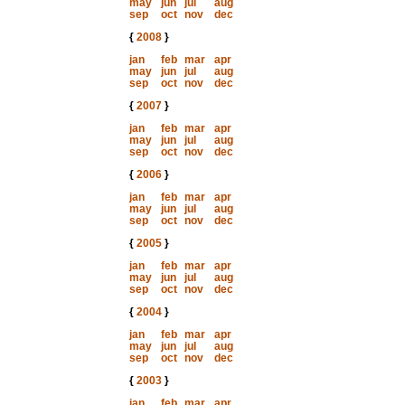
may
jun
jul
aug
sep
oct
nov
dec
{
2008
}
jan
feb
mar
apr
may
jun
jul
aug
sep
oct
nov
dec
{
2007
}
jan
feb
mar
apr
may
jun
jul
aug
sep
oct
nov
dec
{
2006
}
jan
feb
mar
apr
may
jun
jul
aug
sep
oct
nov
dec
{
2005
}
jan
feb
mar
apr
may
jun
jul
aug
sep
oct
nov
dec
{
2004
}
jan
feb
mar
apr
may
jun
jul
aug
sep
oct
nov
dec
{
2003
}
jan
feb
mar
apr