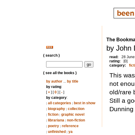
The Bookman
by John 
{ search }
read:
28 June
rating:
[0]
category:
fict
{ see all the books }
This was
by author
...
by title
not enou
by rating
:
old/rare 
[
+
] [
0
] [
-
]
by category
:
Still a g
all categories
best in show
|
|
Dunning 
biography
collection
|
|
fiction
graphic novel
|
|
librariana
non-fiction
|
|
poetry
reference
|
|
unfinished
ya
|
|