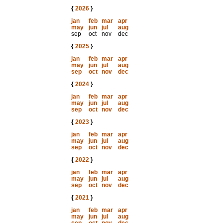
{
2026
}
jan
feb
mar
apr
may
jun
jul
aug
sep
oct
nov
dec
{
2025
}
jan
feb
mar
apr
may
jun
jul
aug
sep
oct
nov
dec
{
2024
}
jan
feb
mar
apr
may
jun
jul
aug
sep
oct
nov
dec
{
2023
}
jan
feb
mar
apr
may
jun
jul
aug
sep
oct
nov
dec
{
2022
}
jan
feb
mar
apr
may
jun
jul
aug
sep
oct
nov
dec
{
2021
}
jan
feb
mar
apr
may
jun
jul
aug