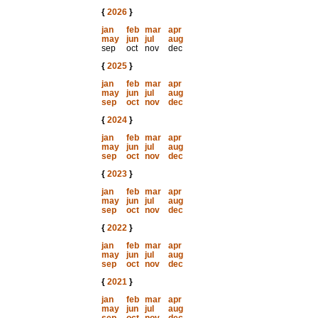
{
2026
}
jan
feb
mar
apr
may
jun
jul
aug
sep
oct
nov
dec
{
2025
}
jan
feb
mar
apr
may
jun
jul
aug
sep
oct
nov
dec
{
2024
}
jan
feb
mar
apr
may
jun
jul
aug
sep
oct
nov
dec
{
2023
}
jan
feb
mar
apr
may
jun
jul
aug
sep
oct
nov
dec
{
2022
}
jan
feb
mar
apr
may
jun
jul
aug
sep
oct
nov
dec
{
2021
}
jan
feb
mar
apr
may
jun
jul
aug