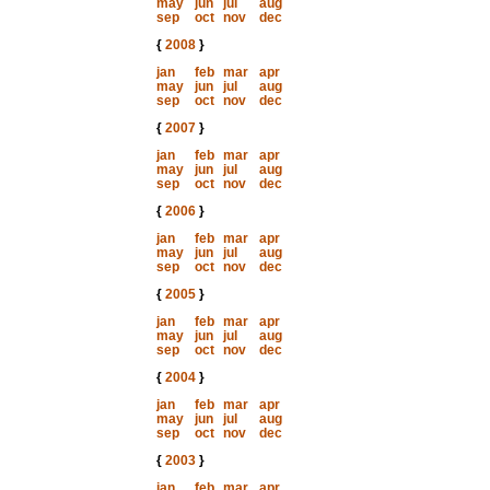
may
jun
jul
aug
sep
oct
nov
dec
{
2008
}
jan
feb
mar
apr
may
jun
jul
aug
sep
oct
nov
dec
{
2007
}
jan
feb
mar
apr
may
jun
jul
aug
sep
oct
nov
dec
{
2006
}
jan
feb
mar
apr
may
jun
jul
aug
sep
oct
nov
dec
{
2005
}
jan
feb
mar
apr
may
jun
jul
aug
sep
oct
nov
dec
{
2004
}
jan
feb
mar
apr
may
jun
jul
aug
sep
oct
nov
dec
{
2003
}
jan
feb
mar
apr