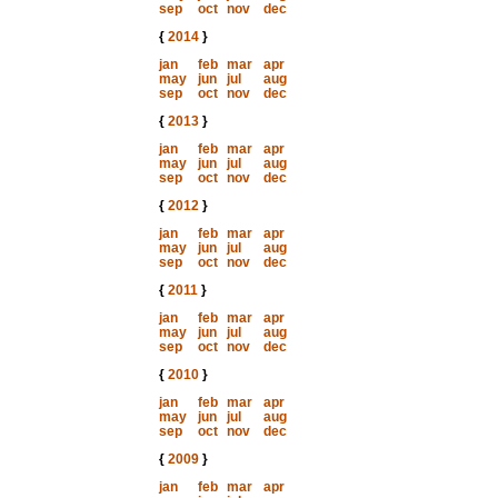
sep
oct
nov
dec
{
2014
}
jan
feb
mar
apr
may
jun
jul
aug
sep
oct
nov
dec
{
2013
}
jan
feb
mar
apr
may
jun
jul
aug
sep
oct
nov
dec
{
2012
}
jan
feb
mar
apr
may
jun
jul
aug
sep
oct
nov
dec
{
2011
}
jan
feb
mar
apr
may
jun
jul
aug
sep
oct
nov
dec
{
2010
}
jan
feb
mar
apr
may
jun
jul
aug
sep
oct
nov
dec
{
2009
}
jan
feb
mar
apr