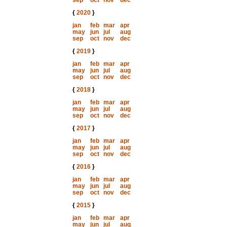
sep
oct
nov
dec
{
2020
}
jan
feb
mar
apr
may
jun
jul
aug
sep
oct
nov
dec
{
2019
}
jan
feb
mar
apr
may
jun
jul
aug
sep
oct
nov
dec
{
2018
}
jan
feb
mar
apr
may
jun
jul
aug
sep
oct
nov
dec
{
2017
}
jan
feb
mar
apr
may
jun
jul
aug
sep
oct
nov
dec
{
2016
}
jan
feb
mar
apr
may
jun
jul
aug
sep
oct
nov
dec
{
2015
}
jan
feb
mar
apr
may
jun
jul
aug