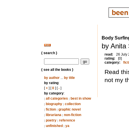
Body Surfin
by Anita
{ search }
read:
26 July
rating:
[0]
category:
fict
{ see all the books }
Read thi
by author
...
by title
not my t
by rating
:
[
+
] [
0
] [
-
]
by category
:
all categories
best in show
|
|
biography
collection
|
|
fiction
graphic novel
|
|
librariana
non-fiction
|
|
poetry
reference
|
|
unfinished
ya
|
|