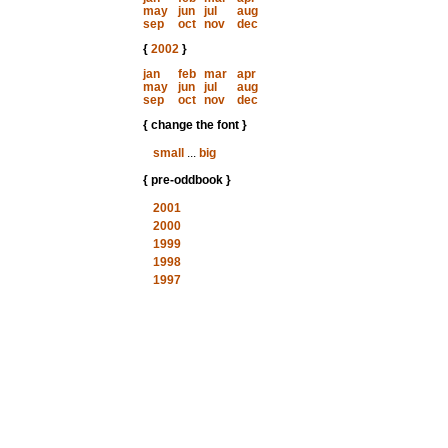
may
jun
jul
aug
sep
oct
nov
dec
{
2002
}
jan
feb
mar
apr
may
jun
jul
aug
sep
oct
nov
dec
{ change the font }
small
...
big
{ pre-oddbook }
2001
2000
1999
1998
1997